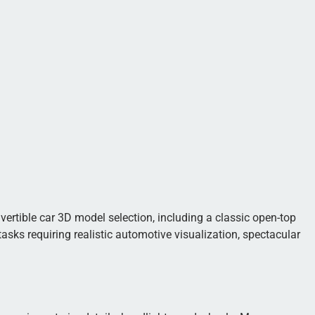
nvertible car 3D model selection, including a classic open-top
asks requiring realistic automotive visualization, spectacular