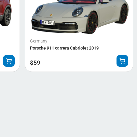
Germany
Porsche 911 carrera Cabriolet 2019
$
59