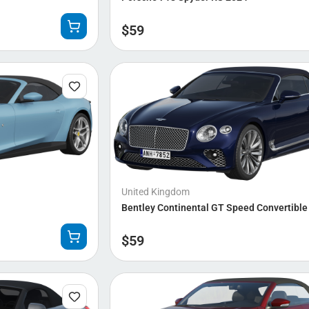
$
59
United Kingdom
Bentley Continental GT Speed Convertible
$
59