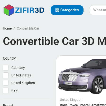
Categories
Home
Convertible Car
Convertible Car 3D 
Country
Germany
United States
United Kingdom
Italy
United Kingdom
Rolls-Royce Droptail Amethyst
Brand