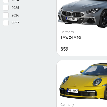
2024
Brabus
2025
2026
2027
Germany
BMW Z4 M40i
$
59
Germany