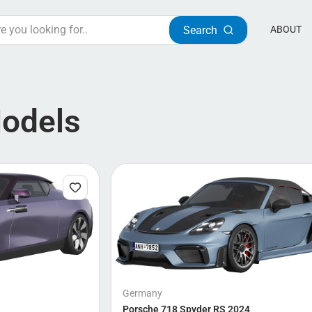
Search
ABOUT
Models
Germany
Porsche 718 Spyder RS 2024