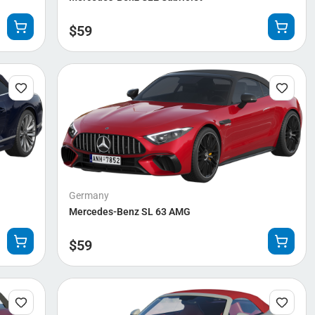
$
59
Germany
Mercedes-Benz SL 63 AMG
$
59