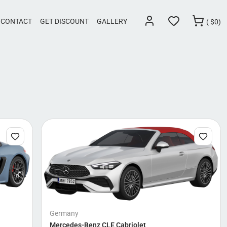
CONTACT
GET DISCOUNT
GALLERY
(
$
0)
Germany
Mercedes-Benz CLE Cabriolet