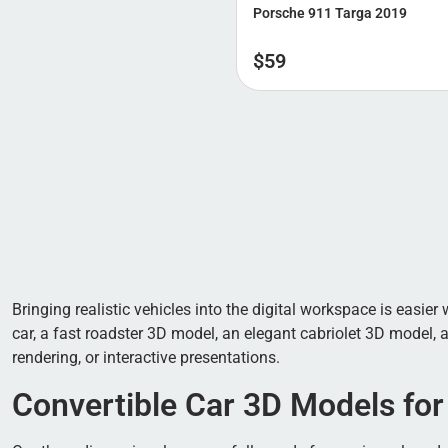
Porsche 911 Targa 2019
$
59
Bringing realistic vehicles into the digital workspace is easie
car, a fast roadster 3D model, an elegant cabriolet 3D model, 
rendering, or interactive presentations.
Convertible Car 3D Models for 