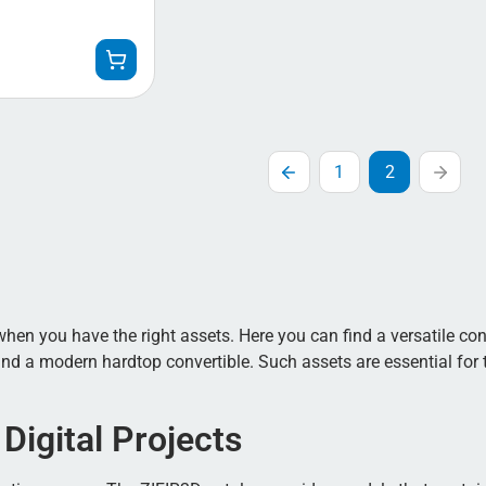
1
2
r when you have the right assets. Here you can find a versatile co
and a modern hardtop convertible. Such assets are essential for t
Digital Projects