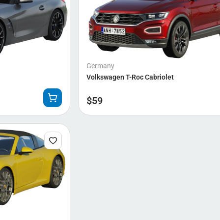
Germany
Volkswagen T-Roc Cabriolet
$
59