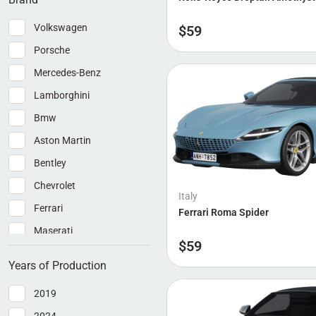
Volkswagen
$
59
Porsche
Mercedes-Benz
Lamborghini
Bmw
Aston Martin
Bentley
Chevrolet
Italy
Ferrari
Ferrari Roma Spider
Maserati
$
59
McLaren
Years of Production
Pagani
2019
Rolls-Royce