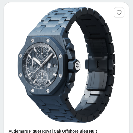
Audemars Piguet Royal Oak Offshore Bleu Nuit