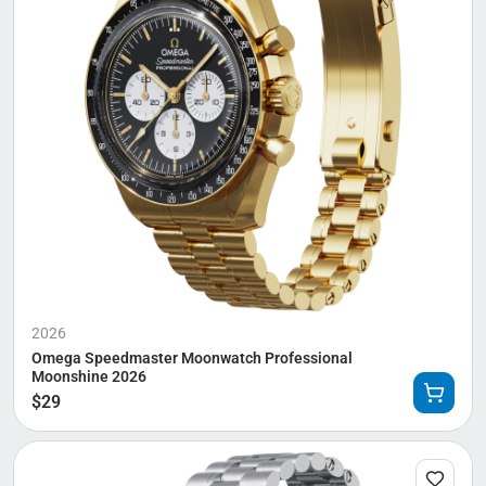
2026
Omega Speedmaster Moonwatch Professional
Moonshine 2026
$
29