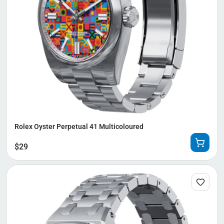
Rolex Oyster Perpetual 41 Multicoloured
$
29