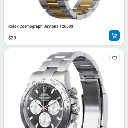
Rolex Cosmograph Daytona 126503
$
29