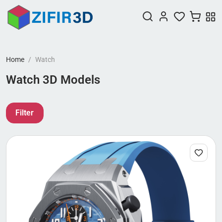
Home
Watch
Watch 3D Models
Filter