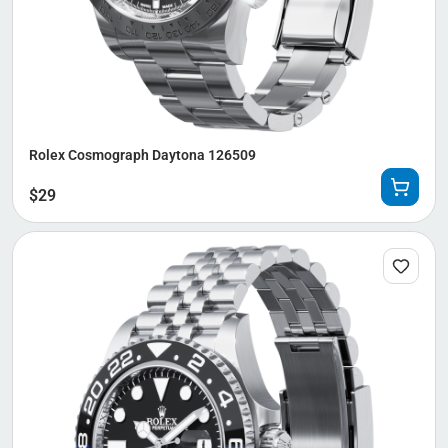
Rolex Cosmograph Daytona 126509
$
29