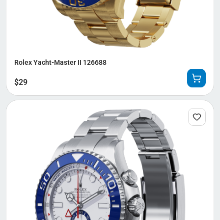
Rolex Yacht-Master II 126688
$
29