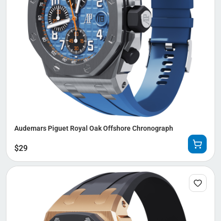
Audemars Piguet Royal Oak Offshore Chronograph
$
29