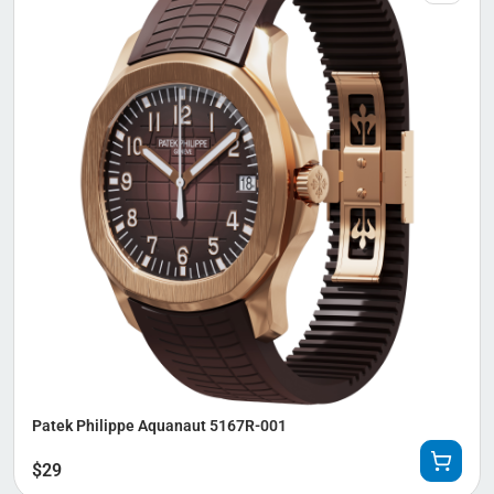
Patek Philippe Aquanaut 5167R-001
$
29