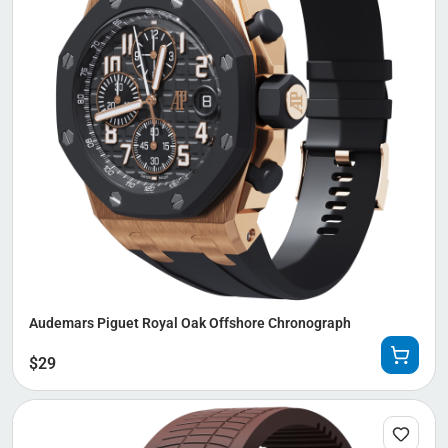
Audemars Piguet Royal Oak Offshore Chronograph
$
29