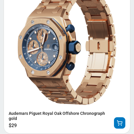
Audemars Piguet Royal Oak Offshore Chronograph
gold
$
29