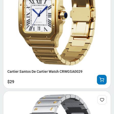
Cartier Santos De Cartier Watch CRWGSA0029
$
29