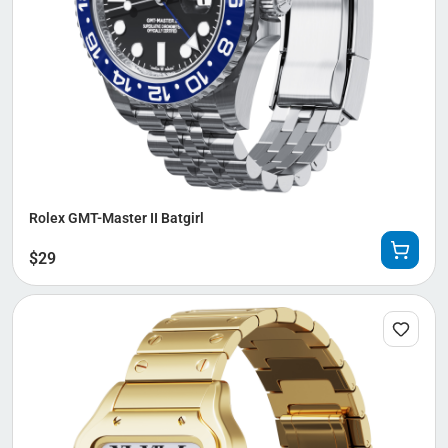
Rolex GMT-Master II Batgirl
$
29