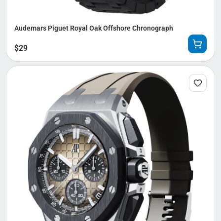
Audemars Piguet Royal Oak Offshore Chronograph
$
29