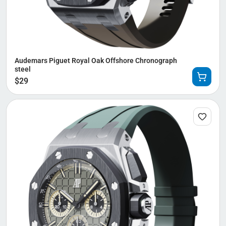
Audemars Piguet Royal Oak Offshore Chronograph
steel
$
29