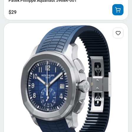
Patek Philippe Aquanaut 5968R-001
$
29