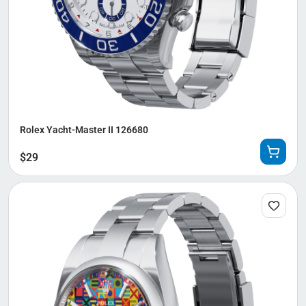
Rolex Yacht-Master II 126680
$
29