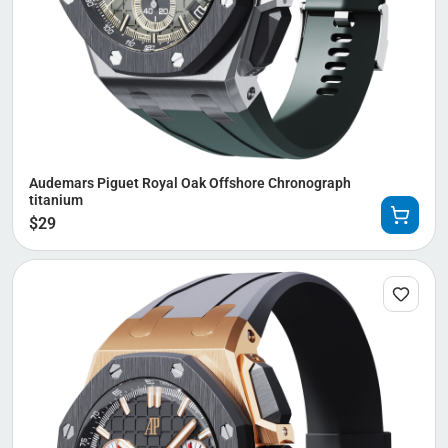
Audemars Piguet Royal Oak Offshore Chronograph
titanium
$
29