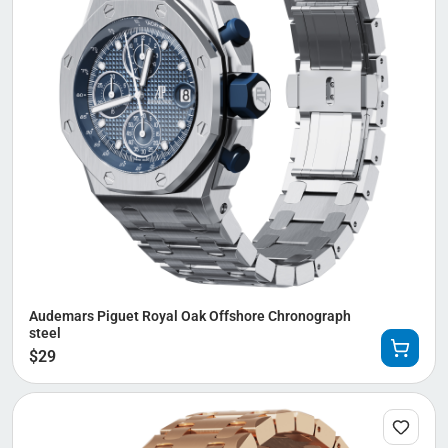
Audemars Piguet Royal Oak Offshore Chronograph
steel
$
29