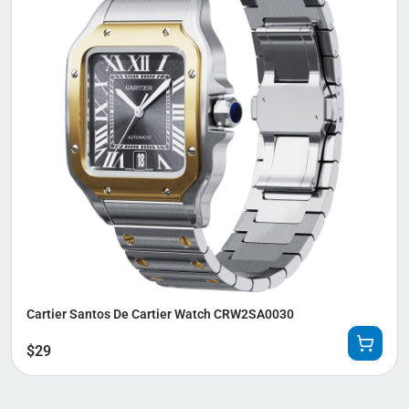
Cartier Santos De Cartier Watch CRW2SA0030
$
29