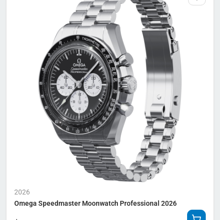
2026
Omega Speedmaster Moonwatch Professional 2026