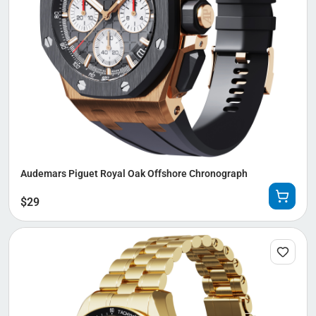
Audemars Piguet Royal Oak Offshore Chronograph
$
29