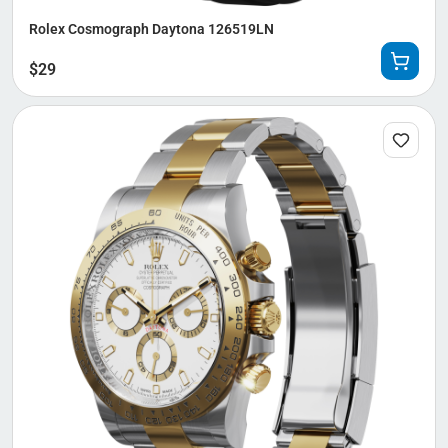
Rolex Cosmograph Daytona 126519LN
$
29