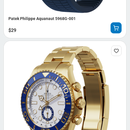
Patek Philippe Aquanaut 5968G-001
$
29