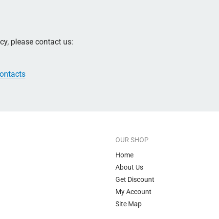
y, please contact us:
contacts
OUR SHOP
Home
About Us
Get Discount
My Account
Site Map