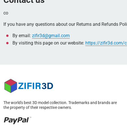
co
If you have any questions about our Returns and Refunds Polic
By email:
zifir3d@gmail.com
By visiting this page on our website:
https://zifir3d.com/
The world's best 3D model collection. Trademarks and brands are
the property of their respective owners.