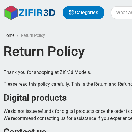
Categories
Home
Return Policy
Return Policy
Thank you for shopping at Zifir3d Models.
Please read this policy carefully. This is the Return and Refun
Digital products
We do not issue refunds for digital products once the order is
We recommend contacting us for assistance if you experience
Contact us