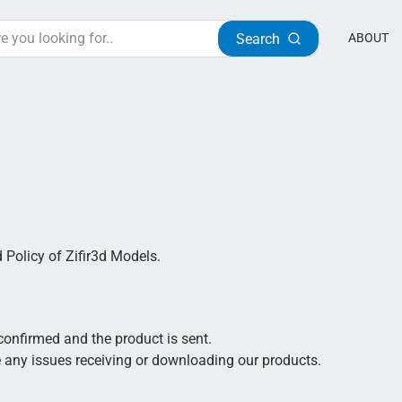
Search
ABOUT
d Policy of Zifir3d Models.
 confirmed and the product is sent.
 any issues receiving or downloading our products.