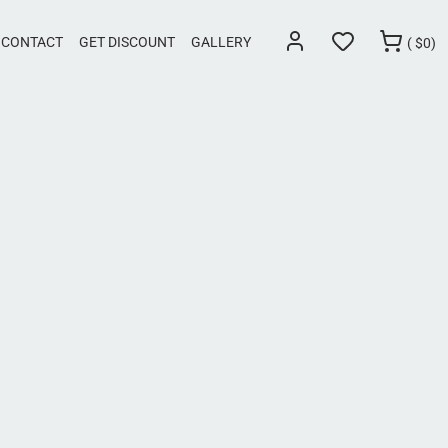
CONTACT
GET DISCOUNT
GALLERY
(
$
0)