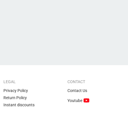
LEGAL
CONTACT
Privacy Policy
Contact Us
Return Policy
Youtube
Instant discounts