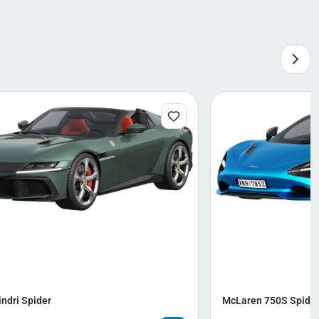
indri Spider
McLaren 750S Spide