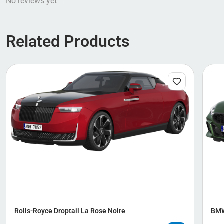
No reviews yet
Related Products
Rolls-Royce Droptail La Rose Noire
BMW