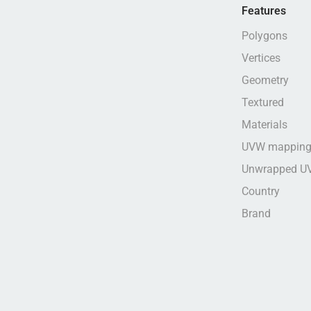
Features
Polygons
Vertices
Geometry
Textured
Materials
UVW mappin
Unwrapped U
Country
Brand