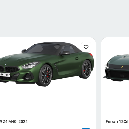
 Z4 M40i 2024
Ferrari 12Cil