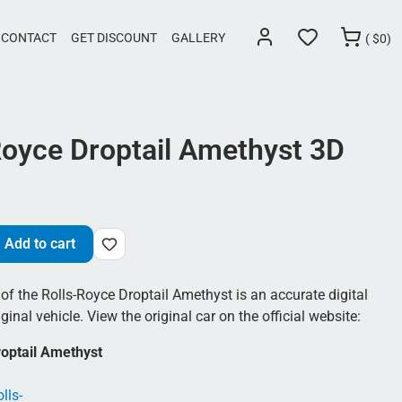
CONTACT
GET DISCOUNT
GALLERY
(
$
0)
Royce Droptail Amethyst 3D
Add to cart
f the Rolls-Royce Droptail Amethyst is an accurate digital
ginal vehicle. View the original car on the official website:
roptail Amethyst
lls-