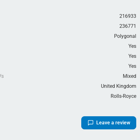
216933
236771
Polygonal
Yes
Yes
g
Yes
Vs
Mixed
United Kingdom
Rolls-Royce
Leave a review