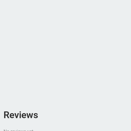
Reviews