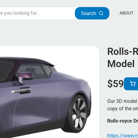
Search
ABOUT
Rolls-
Model
$
59
Our 3D model o
copy of the ori
Rolls-royce D
https://www.ro