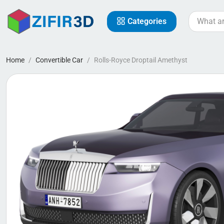
Categories
Home
Convertible Car
Rolls-Royce Droptail Amethyst