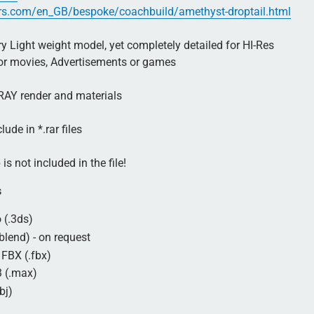
rs.com/en_GB/bespoke/coachbuild/amethyst-droptail.html
 Light weight model, yet completely detailed for HI-Res
for movies, Advertisements or games
AY render and materials
lude in *.rar files
is not included in the file!
s
 (.3ds)
blend) - on request
FBX (.fbx)
 (.max)
bj)