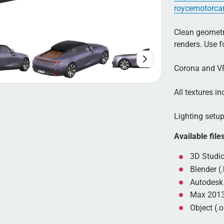
roycemotorca
Clean geometry
renders. Use 
Corona and VR
All textures inc
Lighting setup 
Available file
3D Studio
Blender (.
Autodesk 
Max 2013
Object (.o