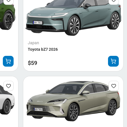
Japan
Toyota bZ7 2026
$
59