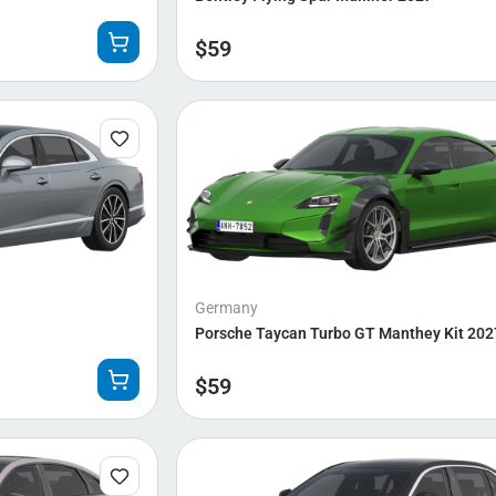
$
59
Germany
Porsche Taycan Turbo GT Manthey Kit 202
$
59