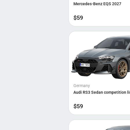
Mercedes-Benz EQS 2027
BYD
Brabus
$
59
Nio
Germany
Audi RS3 Sedan competition l
$
59