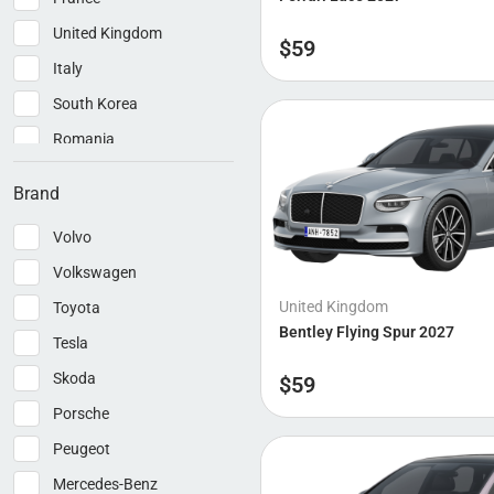
United Kingdom
$
59
Italy
South Korea
Romania
China
Brand
Volvo
Volkswagen
United Kingdom
Toyota
Bentley Flying Spur 2027
Tesla
Skoda
$
59
Porsche
Peugeot
Mercedes-Benz