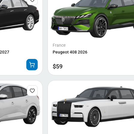
France
 2027
Peugeot 408 2026
$
59