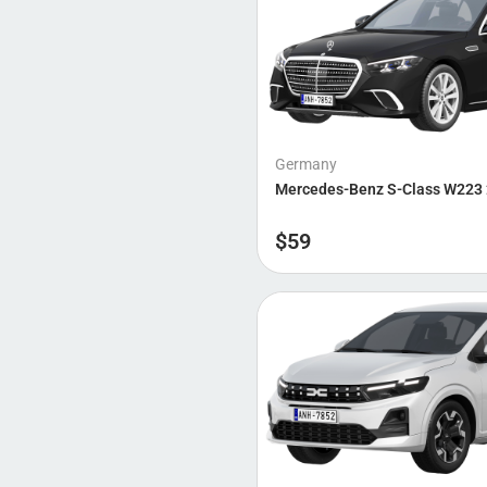
Germany
Mercedes-Benz S-Class W223
$
59