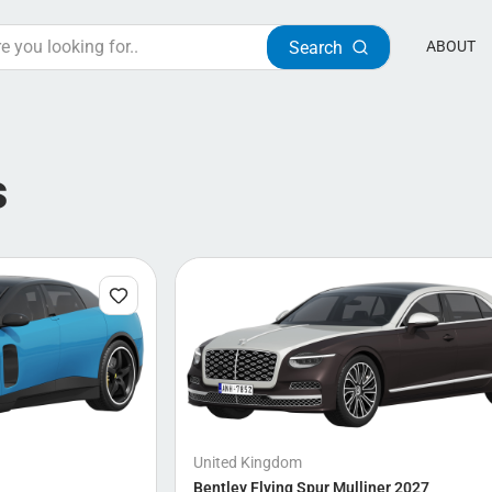
Search
ABOUT
s
United Kingdom
Bentley Flying Spur Mulliner 2027