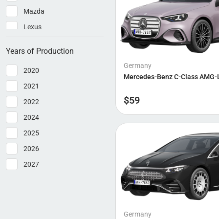
Mazda
Lexus
Hyundai
Years of Production
Ford
Germany
2020
Bmw
Mercedes-Benz C-Class AMG-
2021
Audi
$
59
2022
Bentley
2024
Cadillac
2025
Dacia
2026
Ferrari
2027
Kia
Lotus
Polestar
Germany
Rolls-Royce