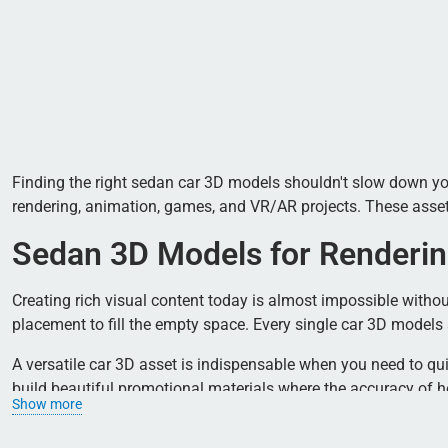
Finding the right sedan car 3D models shouldn't slow down your 
rendering, animation, games, and VR/AR projects. These assets d
Sedan 3D Models for Renderin
Creating rich visual content today is almost impossible without
placement to fill the empty space. Every single car 3D model
A versatile car 3D asset is indispensable when you need to qu
build beautiful promotional materials where the accuracy of he
Show more
How to Choose a Sedan Car 3