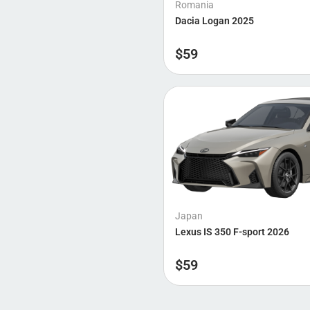
Romania
Dacia Logan 2025
$
59
Japan
Lexus IS 350 F-sport 2026
$
59