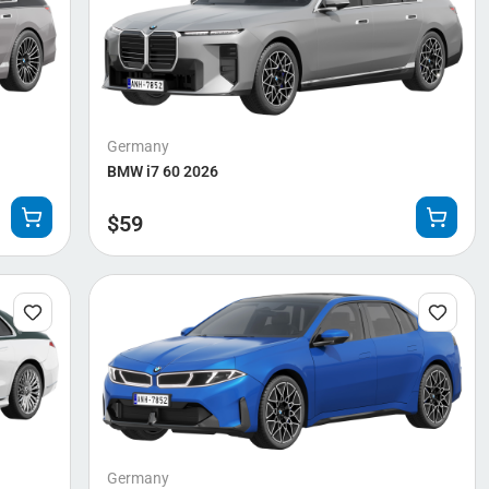
Germany
BMW i7 60 2026
$
59
Germany