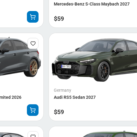
Mercedes-Benz S-Class Maybach 2027
$
59
Germany
imited 2026
Audi RS5 Sedan 2027
$
59