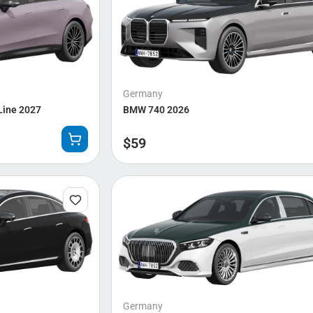
Germany
Line 2027
BMW 740 2026
$
59
Germany