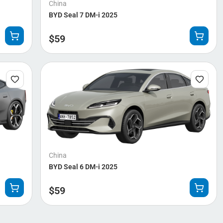
China
BYD Seal 7 DM-i 2025
$
59
China
BYD Seal 6 DM-i 2025
$
59