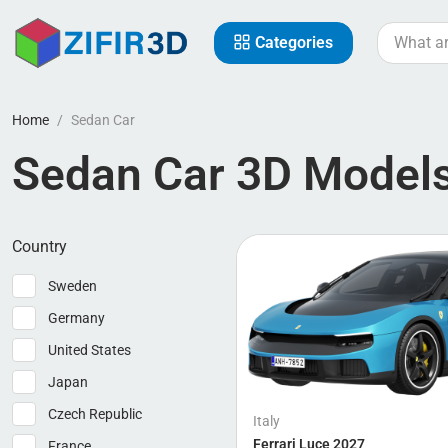
Categories
Home
Sedan Car
Sedan Car 3D Model
Country
Sweden
Germany
United States
Japan
Czech Republic
Italy
Ferrari Luce 2027
France