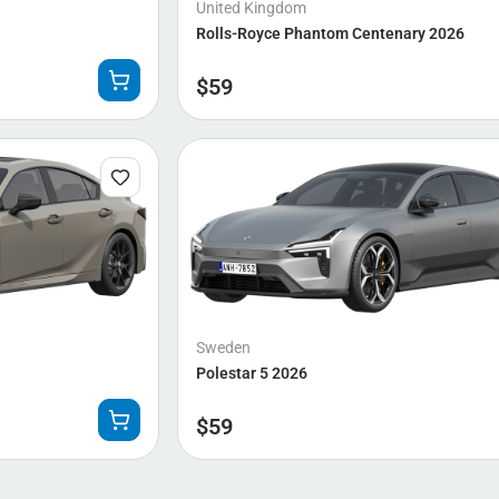
United Kingdom
Rolls-Royce Phantom Centenary 2026
$
59
Sweden
Polestar 5 2026
$
59