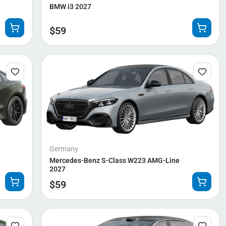
BMW i3 2027
$
59
Germany
Mercedes-Benz S-Class W223 AMG-Line
2027
$
59