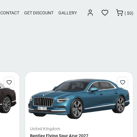
CONTACT
GET DISCOUNT
GALLERY
(
$
0)
United Kingdom
Bentley Flying Spur Azur 2027