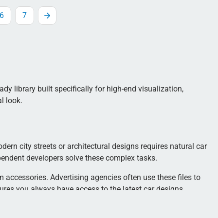
6
7
y library built specifically for high-end visualization,
l look.
dern city streets or architectural designs requires natural car
pendent developers solve these complex tasks.
 accessories. Advertising agencies often use these files to
sures you always have access to the latest car designs.