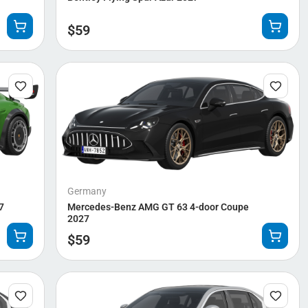
$
59
Germany
7
Mercedes-Benz AMG GT 63 4-door Coupe
2027
$
59