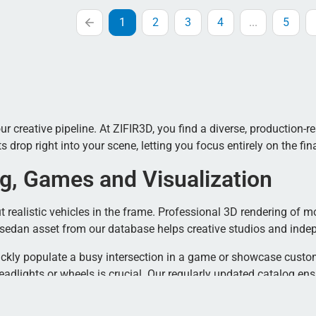
1
2
3
4
...
5
creative pipeline. At ZIFIR3D, you find a diverse, production-read
rop right into your scene, letting you focus entirely on the fina
g, Games and Visualization
 realistic vehicles in the frame. Professional 3D rendering of mo
s sedan asset from our database helps creative studios and inde
ickly populate a busy intersection in a game or showcase custom
adlights or wheels is crucial. Our regularly updated catalog en
D Model