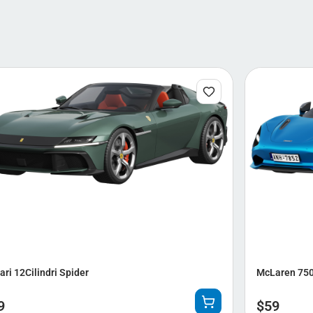
ari 12Cilindri Spider
McLaren 750
9
$
59