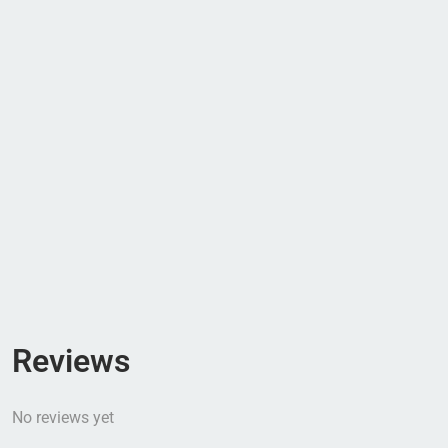
Reviews
No reviews yet