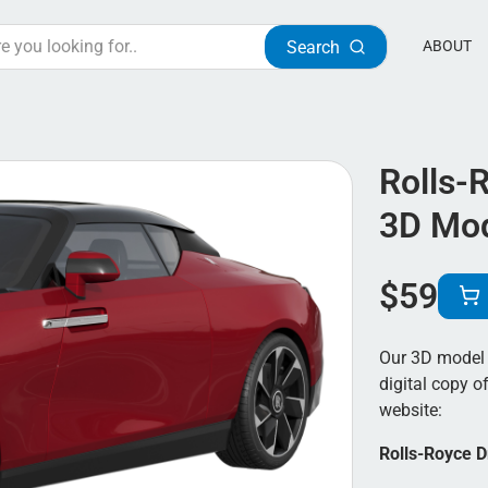
Search
ABOUT
Rolls-
3D Mo
$
59
Our 3D model 
digital copy of
website:
Rolls-Royce D