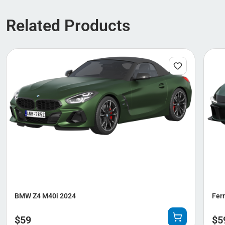
Related Products
BMW Z4 M40i 2024
Ferr
$
59
$
5