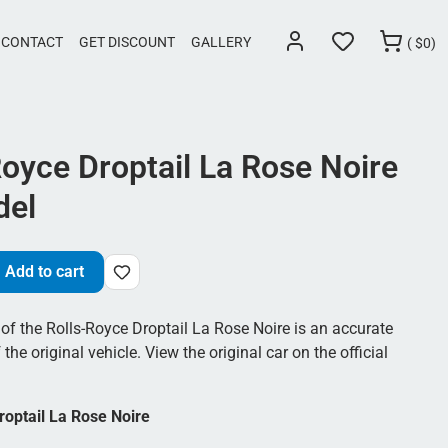
CONTACT
GET DISCOUNT
GALLERY
(
$
0)
Royce Droptail La Rose Noire
del
Add to cart
of the Rolls-Royce Droptail La Rose Noire is an accurate
 the original vehicle. View the original car on the official
roptail La Rose Noire