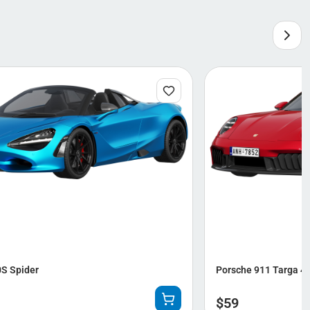
S Spider
Porsche 911 Targa 4
$
59