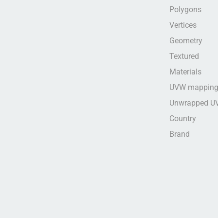
Polygons
Vertices
Geometry
Textured
Materials
UVW mappin
Unwrapped U
Country
Brand