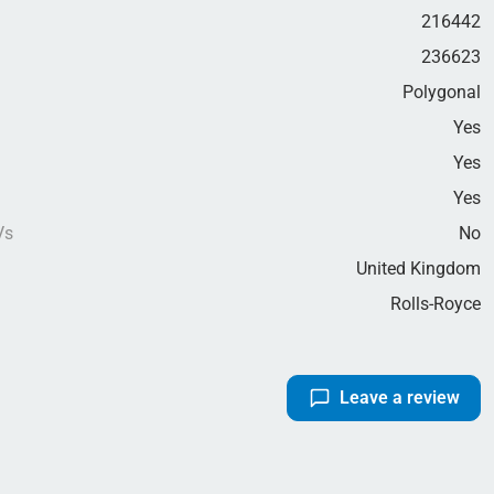
216442
236623
Polygonal
Yes
Yes
g
Yes
Vs
No
United Kingdom
Rolls-Royce
Leave a review