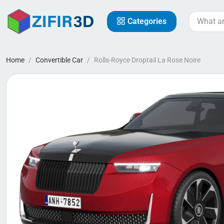
Categories
Home
Convertible Car
Rolls-Royce Droptail La Rose Noire