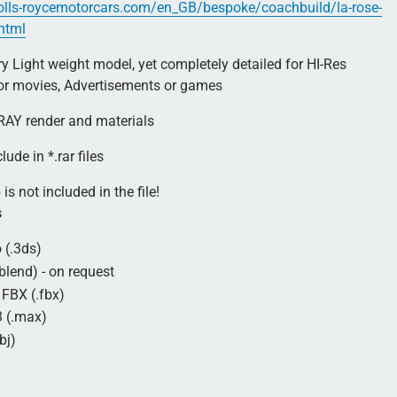
olls-roycemotorcars.com/en_GB/bespoke/coachbuild/la-rose-
.html
 Light weight model, yet completely detailed for HI-Res
for movies, Advertisements or games
AY render and materials
lude in *.rar files
is not included in the file!
s
 (.3ds)
blend) - on request
FBX (.fbx)
 (.max)
bj)