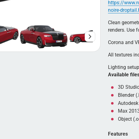
https://www.r
noire-droptail
Clean geometry
renders. Use 
Corona and VR
All textures inc
Lighting setup 
Available file
3D Studio
Blender (.
Autodesk 
Max 2013
Object (.o
Features