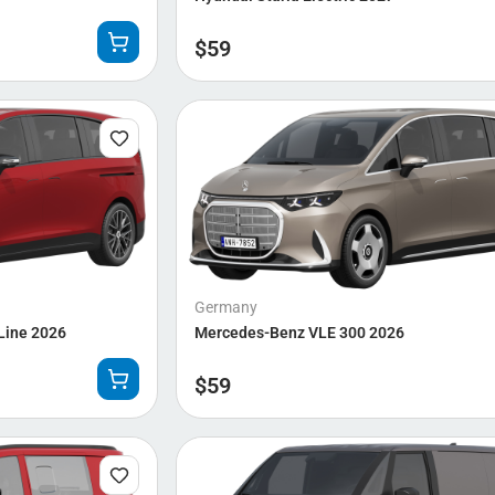
$
59
Germany
Line 2026
Mercedes-Benz VLE 300 2026
$
59