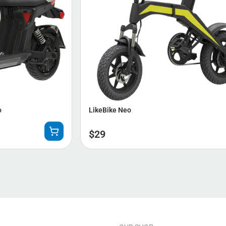
o
LikeBike Neo
$
29