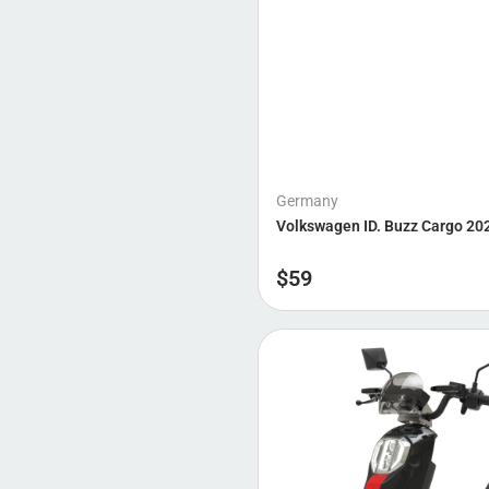
Germany
Volkswagen ID. Buzz Cargo 20
$
59