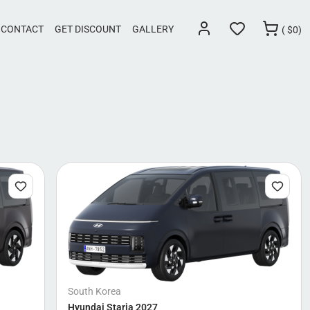
CONTACT
GET DISCOUNT
GALLERY
(
$
0)
South Korea
Hyundai Staria 2027