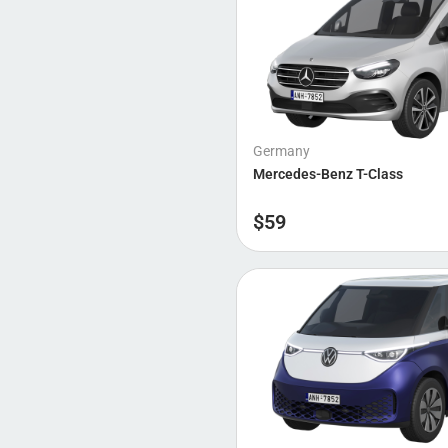
Germany
Mercedes-Benz T-Class
$
59