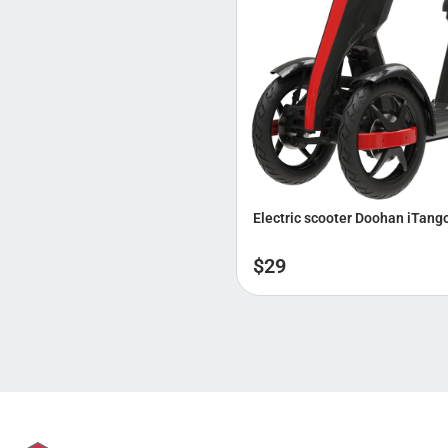
Electric scooter Doohan iTang
$
29