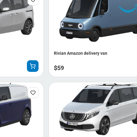
Rivian Amazon delivery van
$
59