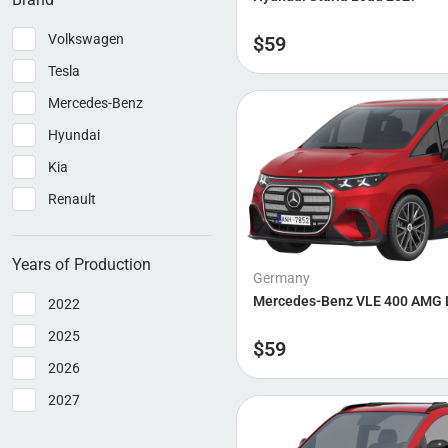
Volkswagen
$
59
Tesla
Mercedes-Benz
Hyundai
Kia
Renault
Years of Production
Germany
Mercedes-Benz VLE 400 AMG 
2022
2025
$
59
2026
2027