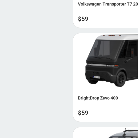
Volkswagen Transporter T7 2
$
59
BrightDrop Zevo 400
$
59