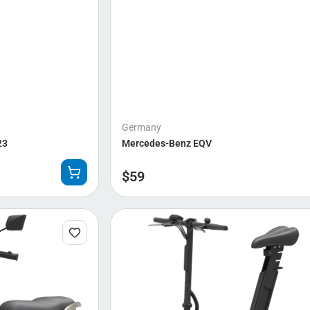
Germany
23
Mercedes-Benz EQV
$
59