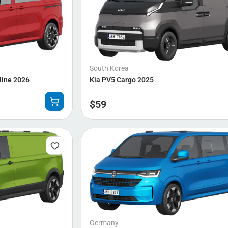
South Korea
line 2026
Kia PV5 Cargo 2025
$
59
Germany