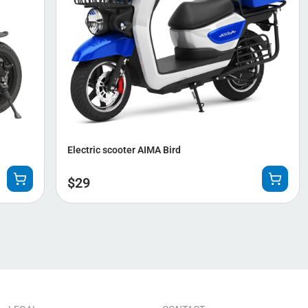
Electric scooter AIMA Bird
$
29