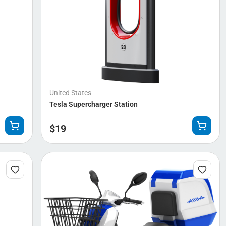
United States
Tesla Supercharger Station
$
19