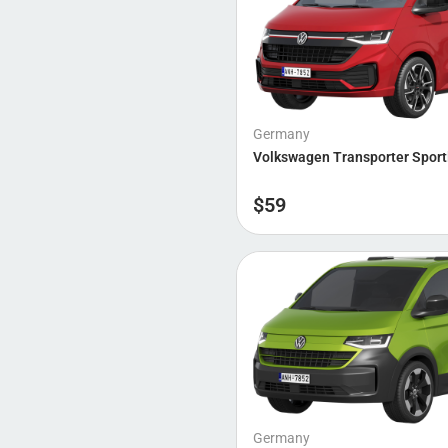
Germany
Volkswagen Transporter Sport
$
59
Germany