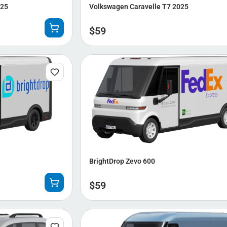
025
Volkswagen Caravelle T7 2025
$
59
BrightDrop Zevo 600
$
59