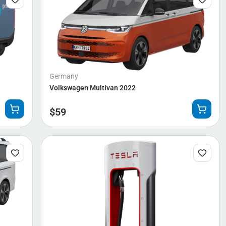
Germany
Volkswagen Multivan 2022
$
59