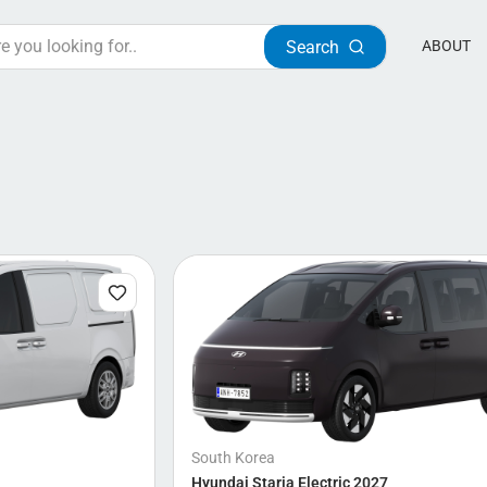
Search
ABOUT
South Korea
Hyundai Staria Electric 2027