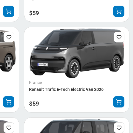
$
59
France
Renault Trafic E-Tech Electric Van 2026
$
59