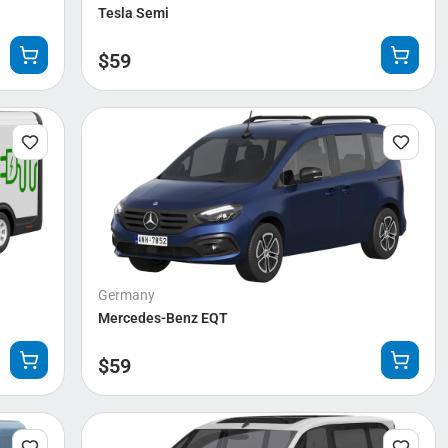
Tesla Semi
$
59
Germany
Mercedes-Benz EQT
$
59