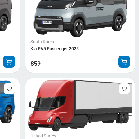
South Korea
Kia PV5 Passenger 2025
$
59
United States