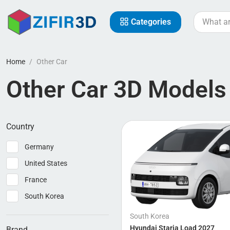
Categories
Home
Other Car
Other Car 3D Models
Country
Germany
United States
France
South Korea
South Korea
Hyundai Staria Load 2027
Brand