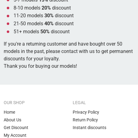
8-10 models
20%
discount
11-20 models
30%
discount
21-50 models
40%
discount
51+ models
50%
discount
If you're a returning customer and have bought over 50
models in the past, please contact with us to get permanent
discounts for your loyalty.
Thank you for buying our models!
OUR SHOP
LEGAL
Home
Privacy Policy
About Us
Return Policy
Get Discount
Instant discounts
My Account