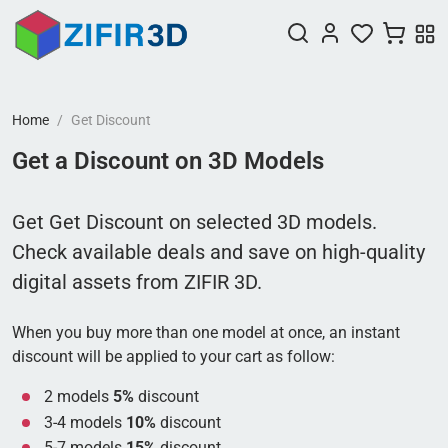
Home
Get Discount
Get a Discount on 3D Models
Get Get Discount on selected 3D models.
Check available deals and save on high-quality
digital assets from ZIFIR 3D.
When you buy more than one model at once, an instant
discount will be applied to your cart as follow:
2 models
5%
discount
3-4 models
10%
discount
5-7 models
15%
discount