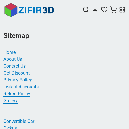
Sitemap
Home
About Us
Contact Us
Get Discount
Privacy Policy
Instant discounts
Return Policy
Gallery
Convertible Car
Pickup