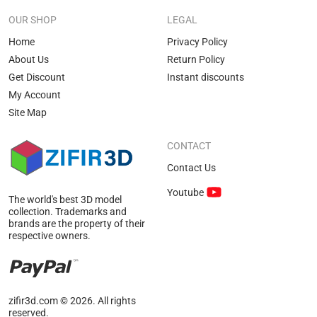
OUR SHOP
LEGAL
Home
Privacy Policy
About Us
Return Policy
Get Discount
Instant discounts
My Account
Site Map
CONTACT
Contact Us
Youtube
The world's best 3D model
collection. Trademarks and
brands are the property of their
respective owners.
zifir3d.com © 2026. All rights
reserved.