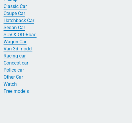
Classic Car
Coupe Car
Hatchback Car
Sedan Car
SUV & Off-Road
Wagon Car
Van 3d model
Racing car
Concept car
Police car
Other Car
Watch
Free models