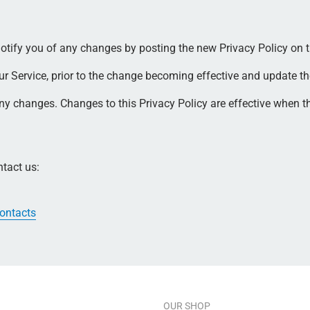
otify you of any changes by posting the new Privacy Policy on t
 Service, prior to the change becoming effective and update the "
 any changes. Changes to this Privacy Policy are effective when t
ntact us:
contacts
OUR SHOP