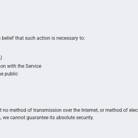
belief that such action is necessary to:
Ü
on with the Service
he public
t no method of transmission over the Internet, or method of elec
 we cannot guarantee its absolute security.