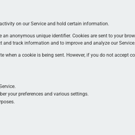
activity on our Service and hold certain information.
e an anonymous unique identifier. Cookies are sent to your brow
ct and track information and to improve and analyze our Service
cate when a cookie is being sent. However, if you do not accept 
Service.
er your preferences and various settings.
rposes.