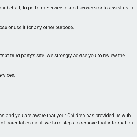
r behalf, to perform Service-related services or to assist us in
se or use it for any other purpose.
 that third party's site. We strongly advise you to review the
ervices.
ian and you are aware that your Children has provided us with
 of parental consent, we take steps to remove that information