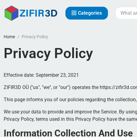
Categories
Home
Privacy Policy
Privacy Policy
Effective date: September 23, 2021
ZIFIR3D OÜ ("us", "we", or "our") operates the https://zifir3d.co
This page informs you of our policies regarding the collectio
We use your data to provide and improve the Service. By using 
Privacy Policy, terms used in this Privacy Policy have the sa
Information Collection And Use