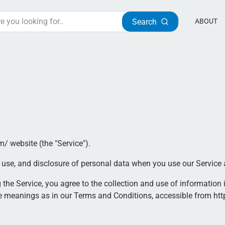
Search
ABOUT
m/ website (the "Service").
n, use, and disclosure of personal data when you use our Service
the Service, you agree to the collection and use of information i
me meanings as in our Terms and Conditions, accessible from htt