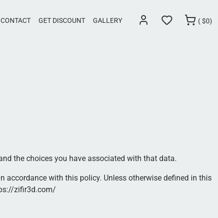
CONTACT
GET DISCOUNT
GALLERY
(
$
0)
 and the choices you have associated with that data.
n accordance with this policy. Unless otherwise defined in this
ps://zifir3d.com/