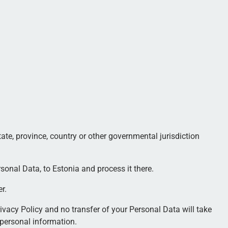
te, province, country or other governmental jurisdiction
sonal Data, to Estonia and process it there.
r.
ivacy Policy and no transfer of your Personal Data will take
 personal information.