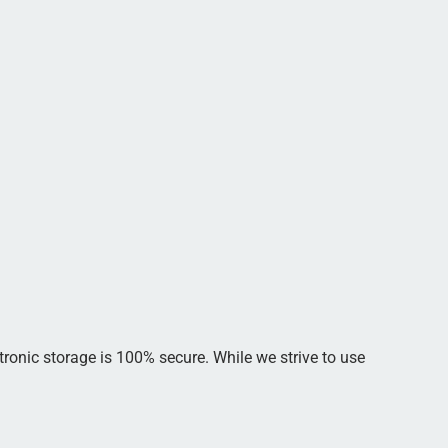
tronic storage is 100% secure. While we strive to use