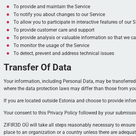
To provide and maintain the Service
To notify you about changes to our Service
To allow you to participate in interactive features of our
To provide customer care and support
To provide analysis or valuable information so that we c
To monitor the usage of the Service
To detect, prevent and address technical issues
Transfer Of Data
Your information, including Personal Data, may be transferred
where the data protection laws may differ than those from your
If you are located outside Estonia and choose to provide inform
Your consent to this Privacy Policy followed by your submissi
ZIFIR3D OÜ will take all steps reasonably necessary to ensure 
place to an organization or a country unless there are adequat