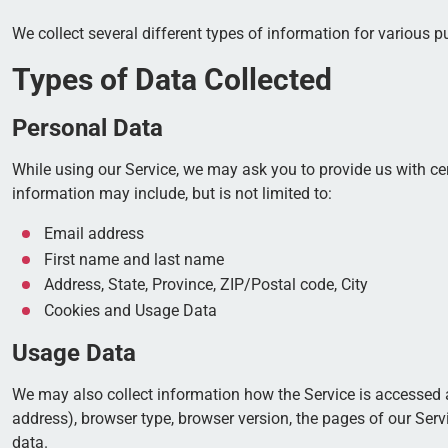
We collect several different types of information for various 
Types of Data Collected
Personal Data
While using our Service, we may ask you to provide us with cert
information may include, but is not limited to:
Email address
First name and last name
Address, State, Province, ZIP/Postal code, City
Cookies and Usage Data
Usage Data
We may also collect information how the Service is accessed 
address), browser type, browser version, the pages of our Servi
data.