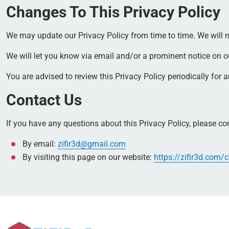
Changes To This Privacy Policy
We may update our Privacy Policy from time to time. We will n
We will let you know via email and/or a prominent notice on our
You are advised to review this Privacy Policy periodically for
Contact Us
If you have any questions about this Privacy Policy, please co
By email:
zifir3d@gmail.com
By visiting this page on our website:
https://zifir3d.com/