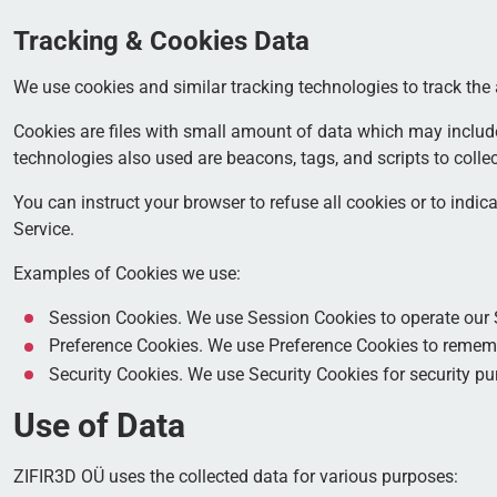
Tracking & Cookies Data
We use cookies and similar tracking technologies to track the 
Cookies are files with small amount of data which may includ
technologies also used are beacons, tags, and scripts to colle
You can instruct your browser to refuse all cookies or to indi
Service.
Examples of Cookies we use:
Session Cookies. We use Session Cookies to operate our 
Preference Cookies. We use Preference Cookies to rememb
Security Cookies. We use Security Cookies for security pu
Use of Data
ZIFIR3D OÜ uses the collected data for various purposes: