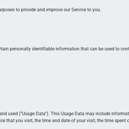
purposes to provide and improve our Service to you.
ain personally identifiable information that can be used to conta
and used ("Usage Data"). This Usage Data may include informatio
ce that you visit, the time and date of your visit, the time spent