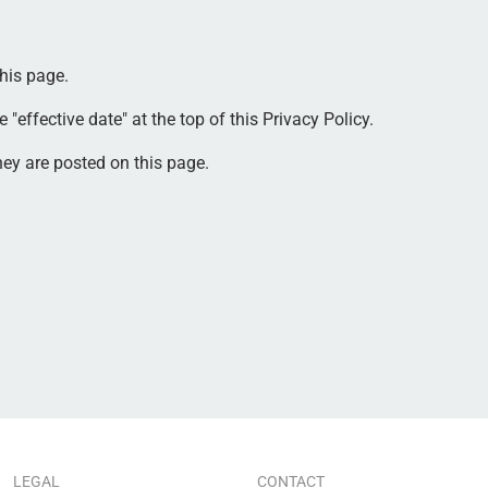
his page.
effective date" at the top of this Privacy Policy.
hey are posted on this page.
LEGAL
CONTACT