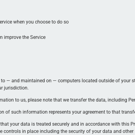
 Service when you choose to do so
an improve the Service
 to — and maintained on — computers located outside of your sta
 jurisdiction.
ation to us, please note that we transfer the data, including Per
on of such information represents your agreement to that transfe
that your data is treated securely and in accordance with this Pr
e controls in place including the security of your data and other