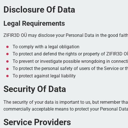
Disclosure Of Data
Legal Requirements
ZIFIR3D OÜ may disclose your Personal Data in the good faith 
To comply with a legal obligation
To protect and defend the rights or property of ZIFIR3D O
To prevent or investigate possible wrongdoing in connecti
To protect the personal safety of users of the Service or t
To protect against legal liability
Security Of Data
The security of your data is important to us, but remember tha
commercially acceptable means to protect your Personal Data,
Service Providers