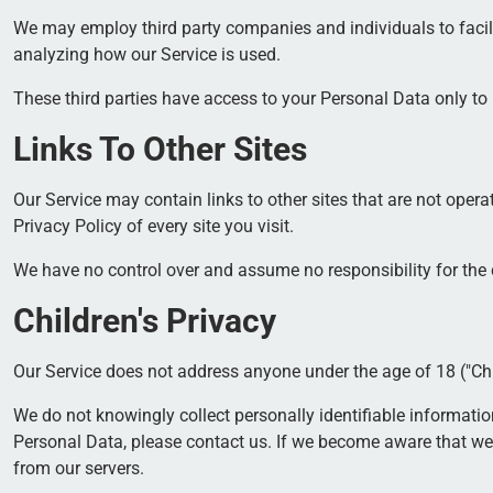
We may employ third party companies and individuals to facilita
analyzing how our Service is used.
These third parties have access to your Personal Data only to 
Links To Other Sites
Our Service may contain links to other sites that are not operate
Privacy Policy of every site you visit.
We have no control over and assume no responsibility for the co
Children's Privacy
Our Service does not address anyone under the age of 18 ("Chi
We do not knowingly collect personally identifiable informati
Personal Data, please contact us. If we become aware that we 
from our servers.