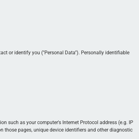
ct or identify you ("Personal Data"). Personally identifiable
n such as your computer's Internet Protocol address (e.g. IP
 on those pages, unique device identifiers and other diagnostic