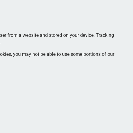
ser from a website and stored on your device. Tracking
.
cookies, you may not be able to use some portions of our