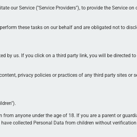
te our Service ("Service Providers"), to provide the Service on ou
perform these tasks on our behalf and are obligated not to disclo
d by us. If you click on a third party link, you will be directed to
ntent, privacy policies or practices of any third party sites or s
ldren").
on from anyone under the age of 18. If you are a parent or guard
have collected Personal Data from children without verification