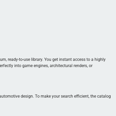
m, ready-to-use library. You get instant access to a highly
fectly into game engines, architectural renders, or
 automotive design. To make your search efficient, the catalog