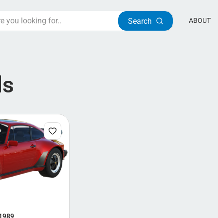
Search
ABOUT
ls
 1989