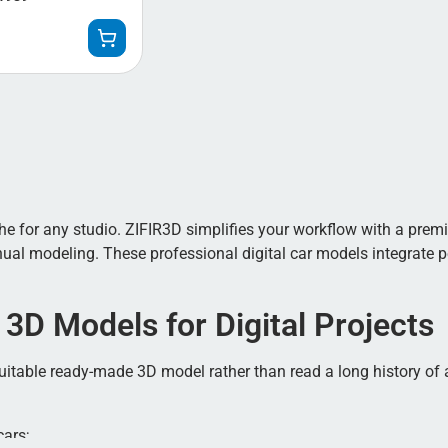
 for any studio. ZIFIR3D simplifies your workflow with a premiu
l modeling. These professional digital car models integrate per
 3D Models for Digital Projects
a suitable ready-made 3D model rather than read a long history of
cars;