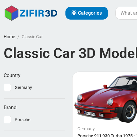
Categories
Home
Classic Car
Classic Car 3D Mode
Country
Germany
Brand
Porsche
Germany
Porsche 911 930 Turbo 1975 -