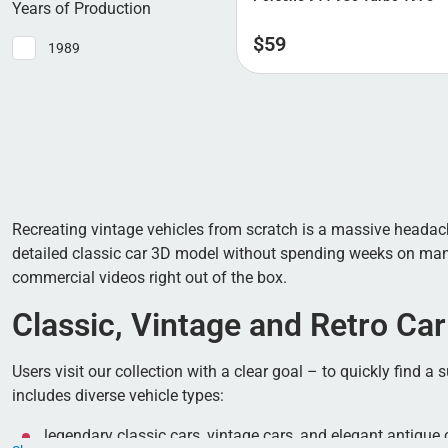
Years of Production
$
59
1989
Recreating vintage vehicles from scratch is a massive headache
detailed classic car 3D model without spending weeks on manua
commercial videos right out of the box.
Classic, Vintage and Retro Car
Users visit our collection with a clear goal – to quickly find 
includes diverse vehicle types:
legendary classic cars, vintage cars, and elegant antique 