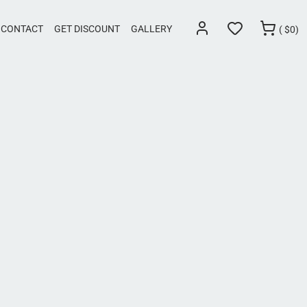
CONTACT
GET DISCOUNT
GALLERY
(
$
0)