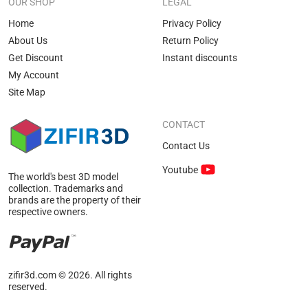
OUR SHOP
LEGAL
Home
Privacy Policy
About Us
Return Policy
Get Discount
Instant discounts
My Account
Site Map
CONTACT
Contact Us
Youtube
The world's best 3D model
collection. Trademarks and
brands are the property of their
respective owners.
zifir3d.com © 2026. All rights
reserved.