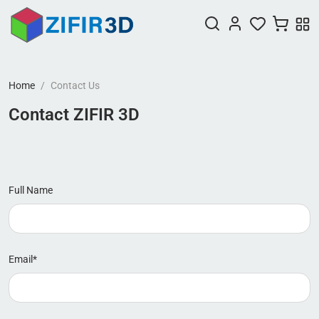
Home
Contact Us
Contact ZIFIR 3D
Full Name
Email*