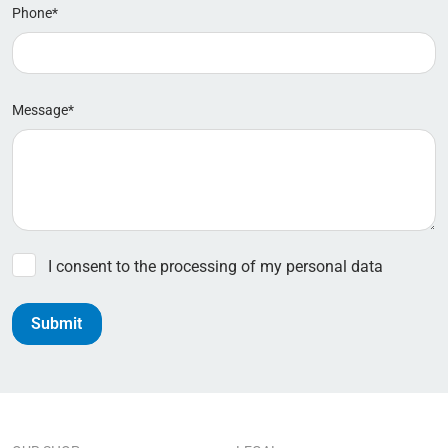
Phone*
Message*
I consent to the processing of my personal data
Submit