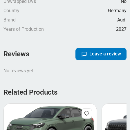
Unwrapped UVs
No
Country
Germany
Brand
Audi
Years of Production
2027
Reviews
Leave a review
No reviews yet
Related Products