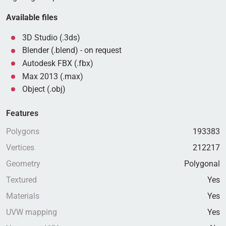
Available files
3D Studio (.3ds)
Blender (.blend) - on request
Autodesk FBX (.fbx)
Max 2013 (.max)
Object (.obj)
Features
Polygons
193383
Vertices
212217
Geometry
Polygonal
Textured
Yes
Materials
Yes
UVW mapping
Yes