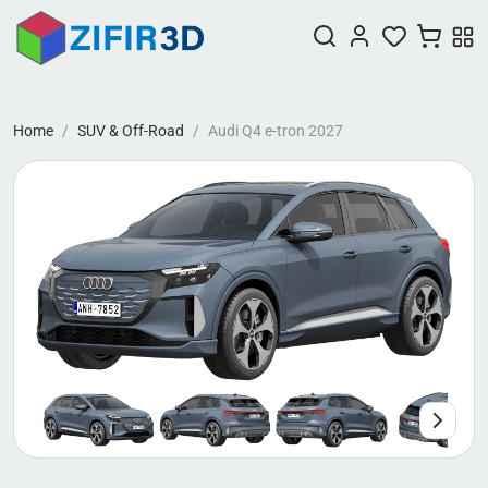
Home
SUV & Off-Road
Audi Q4 e-tron 2027