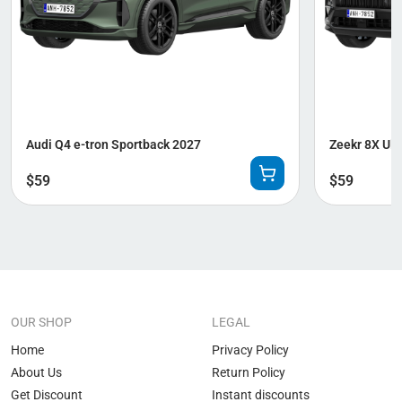
Audi Q4 e-tron Sportback 2027
Zeekr 8X Ult
$
59
$
59
OUR SHOP
LEGAL
Home
Privacy Policy
About Us
Return Policy
Get Discount
Instant discounts