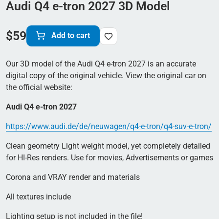
Audi Q4 e-tron 2027 3D Model
$
59
Add to cart
Our 3D model of the Audi Q4 e-tron 2027 is an accurate
digital copy of the original vehicle. View the original car on
the official website:
Audi Q4 e-tron 2027
https://www.audi.de/de/neuwagen/q4-e-tron/q4-suv-e-tron/
Clean geometry Light weight model, yet completely detailed
for HI-Res renders. Use for movies, Advertisements or games
Corona and VRAY render and materials
All textures include
Lighting setup is not included in the file!