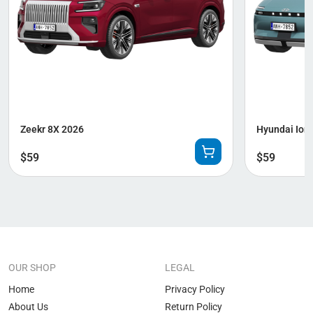
Zeekr 8X 2026
Hyundai Ioni
$
59
$
59
OUR SHOP
LEGAL
Home
Privacy Policy
About Us
Return Policy