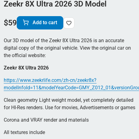
Zeekr 8X Ultra 2026 3D Model
$
59
Add to cart
Our 3D model of the Zeekr 8X Ultra 2026 is an accurate
digital copy of the original vehicle. View the original car on
the official website:
Zeekr 8X Ultra 2026
https://www.zeekrlife.com/zh-cn/zeekr8x?
modelInfoId=11&modelYearCode=GMY_Z012_01&versionGro
Clean geometry Light weight model, yet completely detailed
for HI-Res renders. Use for movies, Advertisements or games
Corona and VRAY render and materials
All textures include