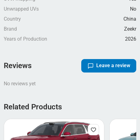
Unwrapped UVs
No
Country
China
Brand
Zeekr
Years of Production
2026
Reviews
Leave a review
No reviews yet
Related Products