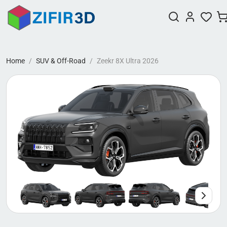
Home
SUV & Off-Road
Zeekr 8X Ultra 2026