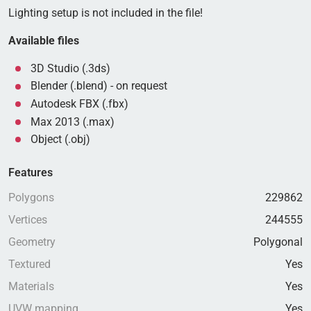
Lighting setup is not included in the file!
Available files
3D Studio (.3ds)
Blender (.blend) - on request
Autodesk FBX (.fbx)
Max 2013 (.max)
Object (.obj)
Features
Polygons
229862
Vertices
244555
Geometry
Polygonal
Textured
Yes
Materials
Yes
UVW mapping
Yes