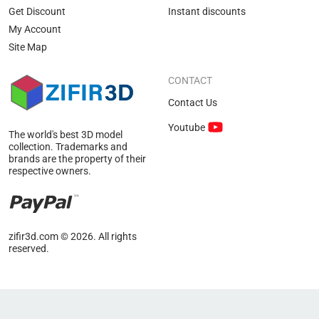
Get Discount
Instant discounts
My Account
Site Map
CONTACT
Contact Us
Youtube
The world's best 3D model
collection. Trademarks and
brands are the property of their
respective owners.
zifir3d.com © 2026. All rights
reserved.