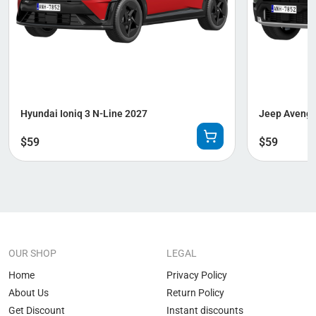
Hyundai Ioniq 3 N-Line 2027
Jeep Avenge
$
59
$
59
OUR SHOP
LEGAL
Home
Privacy Policy
About Us
Return Policy
Get Discount
Instant discounts