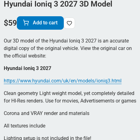
Hyundai Ioniq 3 2027 3D Model
$
59
Add to cart
Our 3D model of the Hyundai Ioniq 3 2027 is an accurate
digital copy of the original vehicle. View the original car on
the official website:
Hyundai Ioniq 3 2027
https://www.hyundai.com/uk/en/models/ioniq3.html
Clean geometry Light weight model, yet completely detailed
for HI-Res renders. Use for movies, Advertisements or games
Corona and VRAY render and materials
All textures include
Lighting setup is not included in the file!