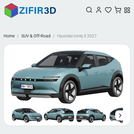
Home
SUV & Off-Road
Hyundai Ioniq 3 2027