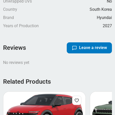
Unwrapped UVs
No
Country
South Korea
Brand
Hyundai
Years of Production
2027
Reviews
Leave a review
No reviews yet
Related Products