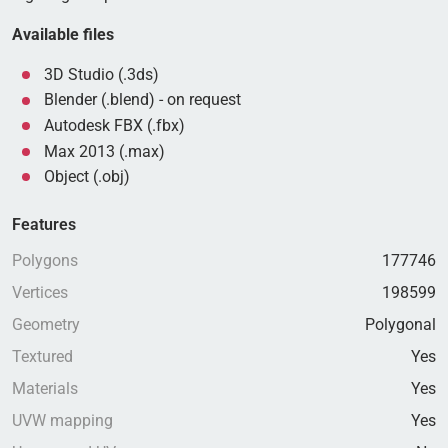
Available files
3D Studio (.3ds)
Blender (.blend) - on request
Autodesk FBX (.fbx)
Max 2013 (.max)
Object (.obj)
Features
Polygons
177746
Vertices
198599
Geometry
Polygonal
Textured
Yes
Materials
Yes
UVW mapping
Yes