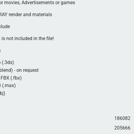
for movies, Advertisements or games
AY render and materials
clude
is not included in the file!
s
 (.3ds)
blend) - on request
FBX (.fbx)
 (.max)
bj)
186082
205666