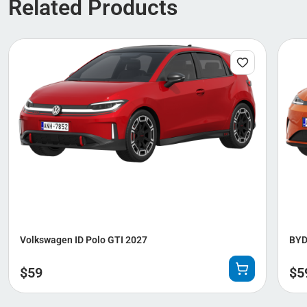
Related Products
Volkswagen ID Polo GTI 2027
BYD
$
59
$
5