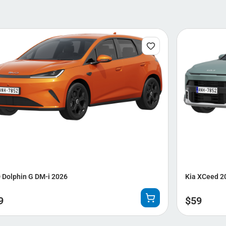
 Dolphin G DM-i 2026
Kia XCeed 2
9
$
59