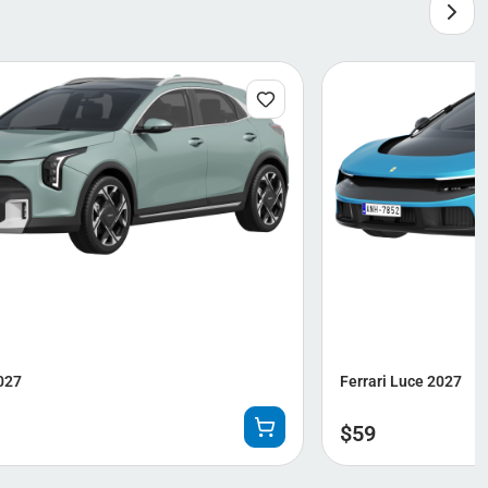
027
Ferrari Luce 2027
$
59