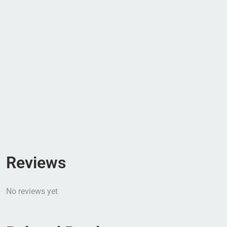
Reviews
No reviews yet