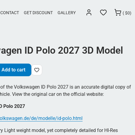
CONTACT
GET DISCOUNT
GALLERY
(
$
0)
agen ID Polo 2027 3D Model
Add to cart
of the Volkswagen ID Polo 2027 is an accurate digital copy of
hicle. View the original car on the official website:
D Polo 2027
olkswagen.de/de/modelle/id-polo.html
 Light weight model, yet completely detailed for HI-Res