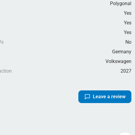
Polygonal
Yes
Yes
g
Yes
Vs
No
Germany
Volkswagen
uction
2027
Leave a review