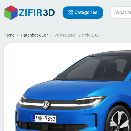
Categories
Home
Hatchback Car
Volkswagen ID Polo 2027