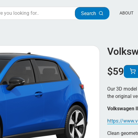
Search
ABOUT
Volksw
$
59
Our 3D model 
the original ve
Volkswagen I
https://www.v
Clean geometry