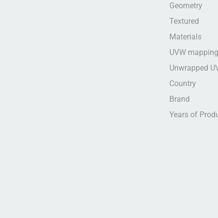
Geometry
Textured
Materials
UVW mappin
Unwrapped U
Country
Brand
Years of Prod