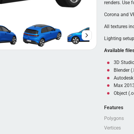
renders. Use 
Corona and VR
All textures in
Lighting setup 
Available file
3D Studio
Blender (.
Autodesk 
Max 2013
Object (.o
Features
Polygons
Vertices