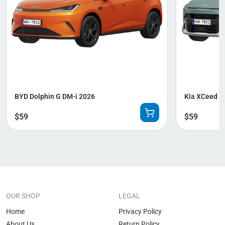
BYD Dolphin G DM-i 2026
Kia XCeed 2
$
59
$
59
OUR SHOP
LEGAL
Home
Privacy Policy
About Us
Return Policy