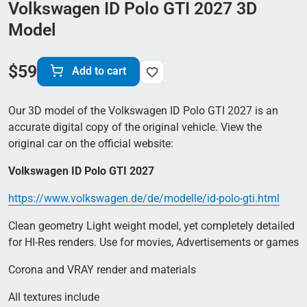
Volkswagen ID Polo GTI 2027 3D
Model
$
59
Add to cart
Our 3D model of the Volkswagen ID Polo GTI 2027 is an
accurate digital copy of the original vehicle. View the
original car on the official website:
Volkswagen ID Polo GTI 2027
https://www.volkswagen.de/de/modelle/id-polo-gti.html
Clean geometry Light weight model, yet completely detailed
for HI-Res renders. Use for movies, Advertisements or games
Corona and VRAY render and materials
All textures include