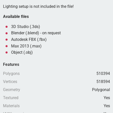
Lighting setup is not included in the file!
Available files
3D Studio (.3ds)
Blender (.blend) - on request
Autodesk FBX (.fbx)
Max 2013 (.max)
Object (.obj)
Features
Polygons
510394
Vertices
518594
Geometry
Polygonal
Textured
Yes
Materials
Yes