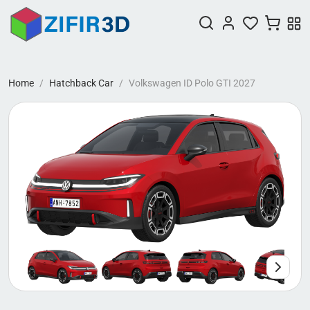
Home
Hatchback Car
Volkswagen ID Polo GTI 2027