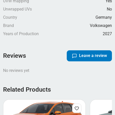
UVW mapping
Yes
Unwrapped UVs
No
Country
Germany
Brand
Volkswagen
Years of Production
2027
Reviews
Leave a review
No reviews yet
Related Products