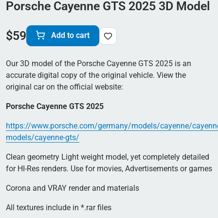
Porsche Cayenne GTS 2025 3D Model
$
59
Add to cart
Our 3D model of the Porsche Cayenne GTS 2025 is an
accurate digital copy of the original vehicle. View the
original car on the official website:
Porsche Cayenne GTS 2025
https://www.porsche.com/germany/models/cayenne/cayenn
models/cayenne-gts/
Clean geometry Light weight model, yet completely detailed
for HI-Res renders. Use for movies, Advertisements or games
Corona and VRAY render and materials
All textures include in *.rar files