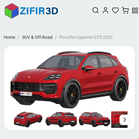
Home
SUV & Off-Road
Porsche Cayenne GTS 2025