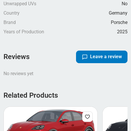
Unwrapped UVs
No
Country
Germany
Brand
Porsche
Years of Production
2025
Reviews
Leave a review
No reviews yet
Related Products