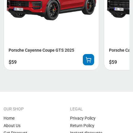
Porsche Cayenne Coupe GTS 2025
Porsche Cay
$
59
$
59
OUR SHOP
LEGAL
Home
Privacy Policy
About Us
Return Policy