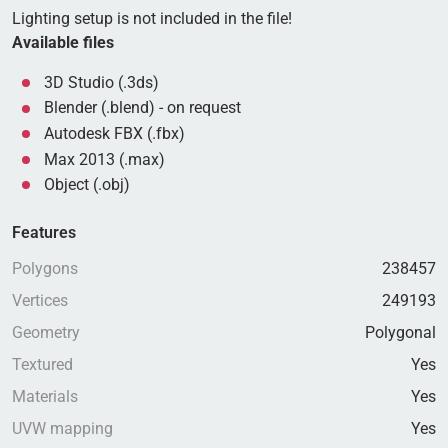
Lighting setup is not included in the file!
Available files
3D Studio (.3ds)
Blender (.blend) - on request
Autodesk FBX (.fbx)
Max 2013 (.max)
Object (.obj)
Features
Polygons
238457
Vertices
249193
Geometry
Polygonal
Textured
Yes
Materials
Yes
UVW mapping
Yes