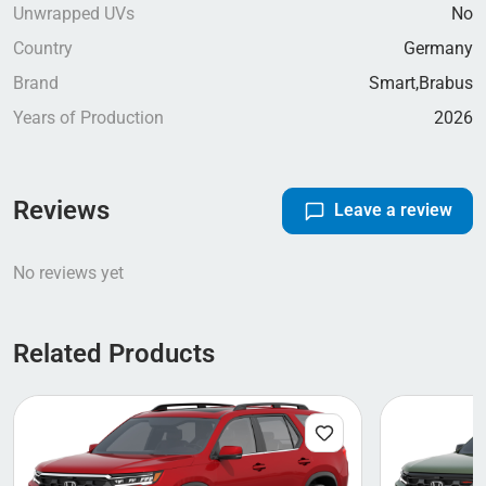
Unwrapped UVs
No
Country
Germany
Brand
Smart,
Brabus
Years of Production
2026
Reviews
Leave a review
No reviews yet
Related Products