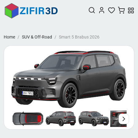
Home
SUV & Off-Road
Smart 5 Brabus 2026