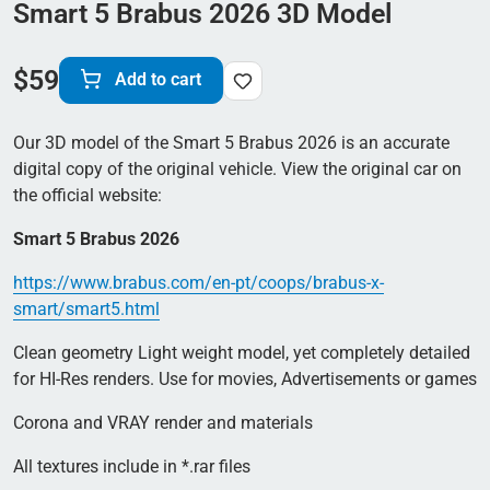
Smart 5 Brabus 2026 3D Model
$
59
Add to cart
Our 3D model of the Smart 5 Brabus 2026 is an accurate
digital copy of the original vehicle. View the original car on
the official website:
Smart 5 Brabus 2026
https://www.brabus.com/en-pt/coops/brabus-x-
smart/smart5.html
Clean geometry Light weight model, yet completely detailed
for HI-Res renders. Use for movies, Advertisements or games
Corona and VRAY render and materials
All textures include in *.rar files