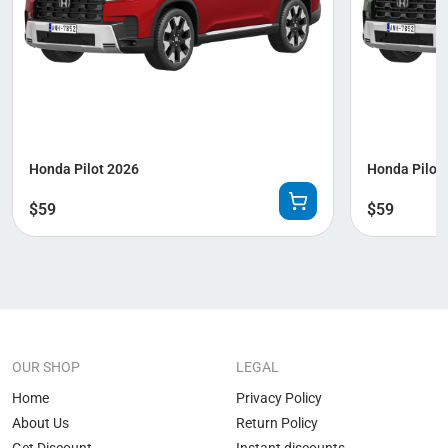
Honda Pilot 2026
Honda Pilot 
$
59
$
59
OUR SHOP
LEGAL
Home
Privacy Policy
About Us
Return Policy