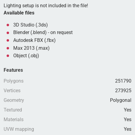
Lighting setup is not included in the file!
Available files
3D Studio (.3ds)
Blender (.blend) - on request
Autodesk FBX (.fbx)
Max 2013 (.max)
Object (.obj)
Features
Polygons
251790
Vertices
273925
Geometry
Polygonal
Textured
Yes
Materials
Yes
UVW mapping
Yes