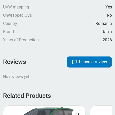
UVW mapping
Yes
Unwrapped UVs
No
Country
Romania
Brand
Dacia
Years of Production
2026
Reviews
Leave a review
No reviews yet
Related Products