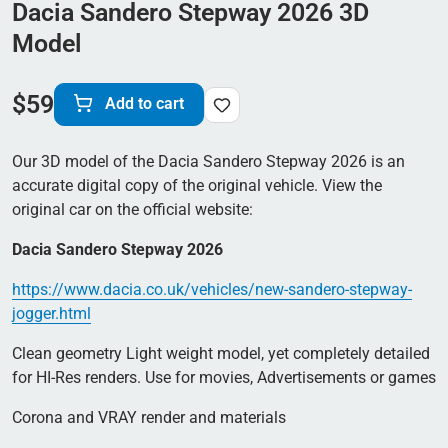
Dacia Sandero Stepway 2026 3D
Model
$
59
Add to cart
Our 3D model of the Dacia Sandero Stepway 2026 is an
accurate digital copy of the original vehicle. View the
original car on the official website:
Dacia Sandero Stepway 2026
https://www.dacia.co.uk/vehicles/new-sandero-stepway-
jogger.html
Clean geometry Light weight model, yet completely detailed
for HI-Res renders. Use for movies, Advertisements or games
Corona and VRAY render and materials