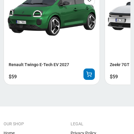
Renault Twingo E-Tech EV 2027
Zeekr 7GT 2
$
59
$
59
OUR SHOP
LEGAL
Home
Privacy Policy