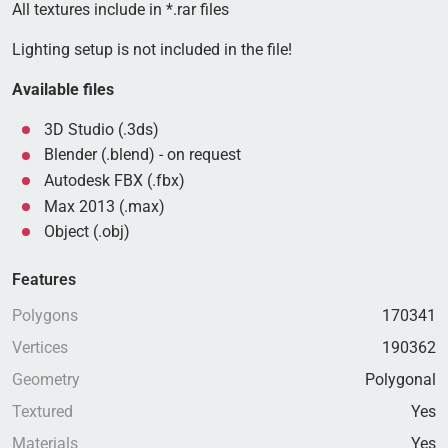
All textures include in *.rar files
Lighting setup is not included in the file!
Available files
3D Studio (.3ds)
Blender (.blend) - on request
Autodesk FBX (.fbx)
Max 2013 (.max)
Object (.obj)
Features
Polygons
170341
Vertices
190362
Geometry
Polygonal
Textured
Yes
Materials
Yes