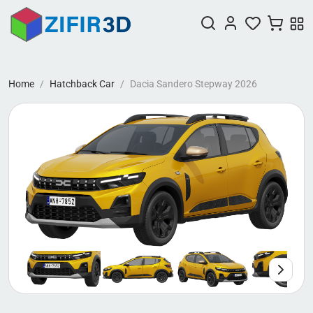
Home
Hatchback Car
Dacia Sandero Stepway 2026