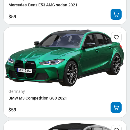
Mercedes-Benz E53 AMG sedan 2021
$
59
Germany
BMW M3 Competition G80 2021
$
59