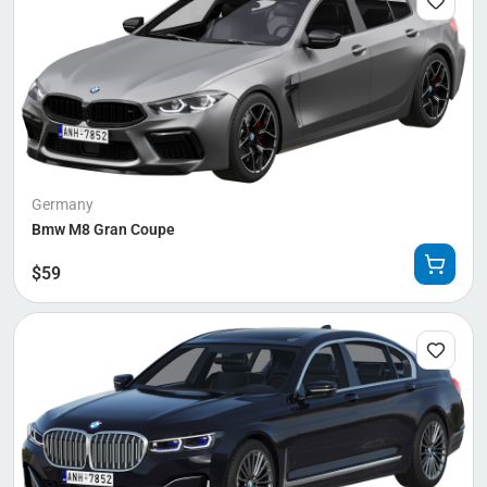
Germany
Bmw M8 Gran Coupe
$
59