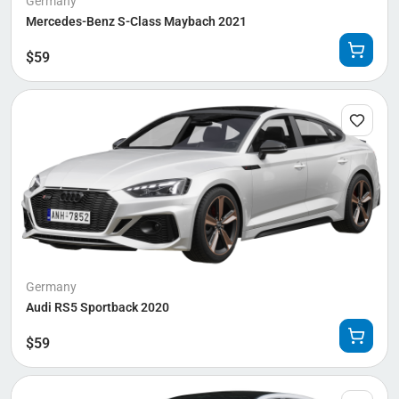
Germany
Mercedes-Benz S-Class Maybach 2021
$
59
Germany
Audi RS5 Sportback 2020
$
59