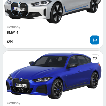
Germany
BMW I4
$
59
Germany