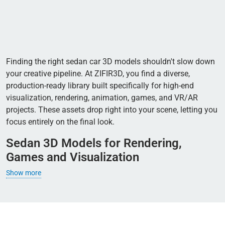
Finding the right sedan car 3D models shouldn't slow down
your creative pipeline. At ZIFIR3D, you find a diverse,
production-ready library built specifically for high-end
visualization, rendering, animation, games, and VR/AR
projects. These assets drop right into your scene, letting you
focus entirely on the final look.
Sedan 3D Models for Rendering,
Games and Visualization
Show more
Creating rich visual content today is almost impossible
without realistic vehicles in the frame. Professional 3D
rendering of modern city streets or architectural designs
requires natural car placement to fill the empty space. Every