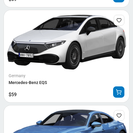
Germany
Mercedes-Benz EQS
$
59