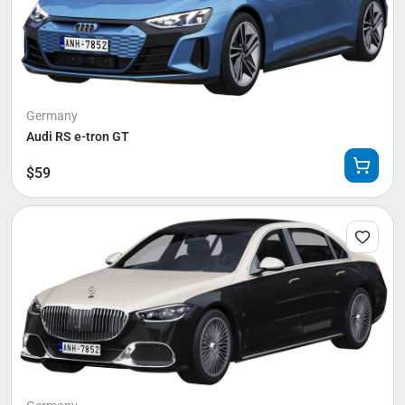
Germany
Audi RS e-tron GT
$
59