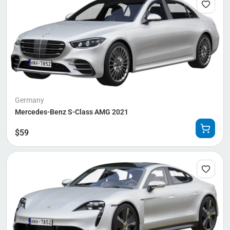
Germany
Mercedes-Benz S-Class AMG 2021
$
59