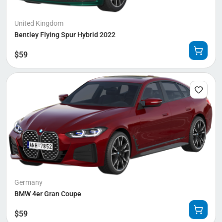
United Kingdom
Bentley Flying Spur Hybrid 2022
$
59
Germany
BMW 4er Gran Coupe
$
59