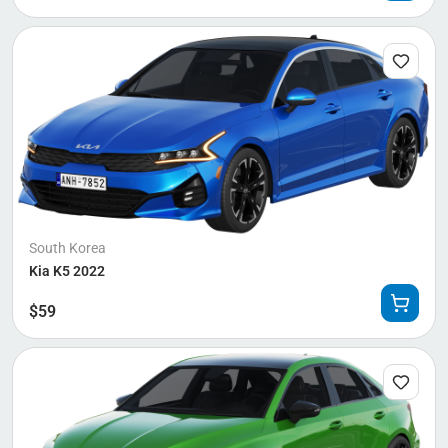
South Korea
Kia K5 2022
$
59