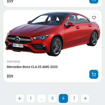
$
59
Germany
Mercedes-Benz CLA 35 AMG 2020
$
59
1
...
5
6
7