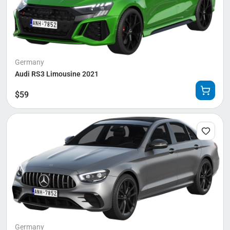
Germany
Audi RS3 Limousine 2021
$
59
Germany