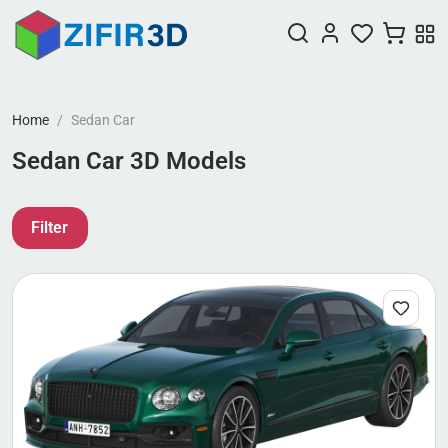
Home
Sedan Car
Sedan Car 3D Models
Filter