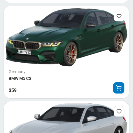
Germany
BMW M5 CS
$
59