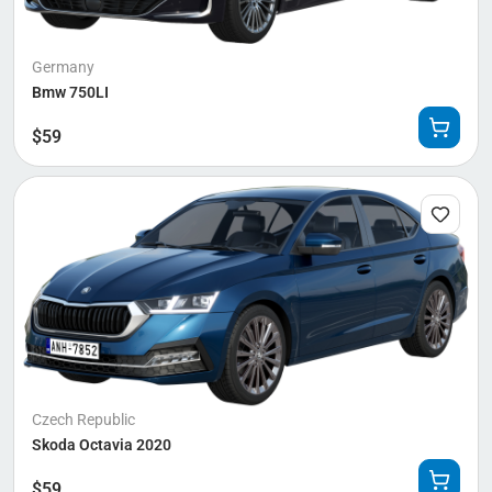
Germany
Bmw 750LI
$
59
Czech Republic
Skoda Octavia 2020
$
59