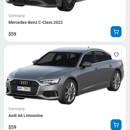
Germany
Mercedes-Benz C-Class 2022
$
59
Germany
Audi A6 Limousine
$
59