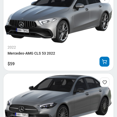
2022
Mercedes-AMG CLS 53 2022
$
59