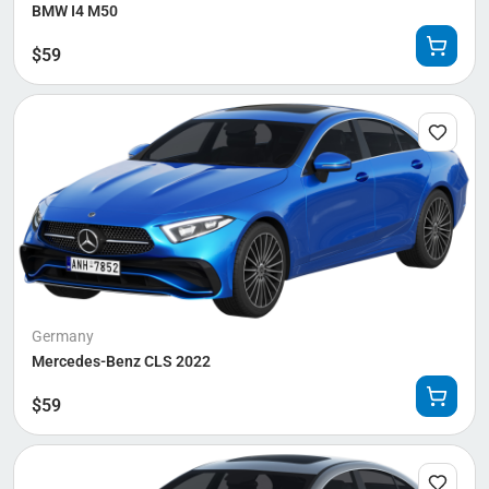
BMW I4 M50
$
59
Germany
Mercedes-Benz CLS 2022
$
59