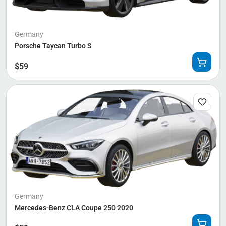
Germany
Porsche Taycan Turbo S
$
59
Germany
Mercedes-Benz CLA Coupe 250 2020