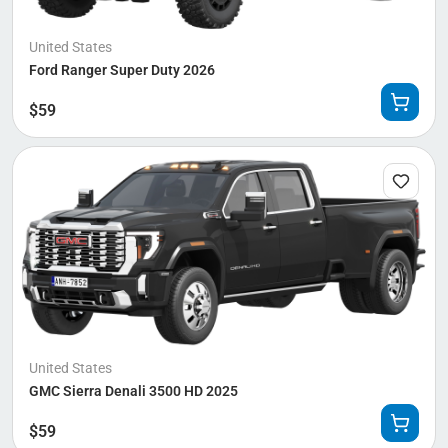
United States
Ford Ranger Super Duty 2026
$
59
United States
GMC Sierra Denali 3500 HD 2025
$
59