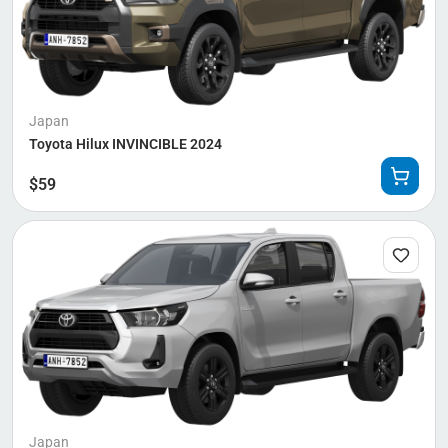
Japan
Toyota Hilux INVINCIBLE 2024
$
59
Japan