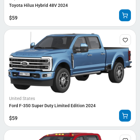
Toyota Hilux Hybrid 48V 2024
$
59
United States
Ford F-350 Super Duty Limited Edition 2024
$
59