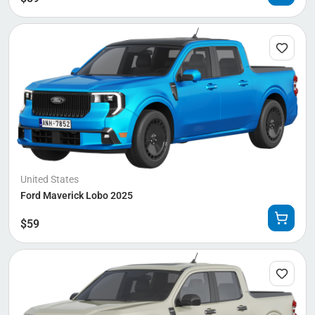
United States
Ford Maverick Lobo 2025
$
59