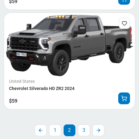
$
59
United States
Chevrolet Silverado HD ZR2 2024
$
59
1
2
3