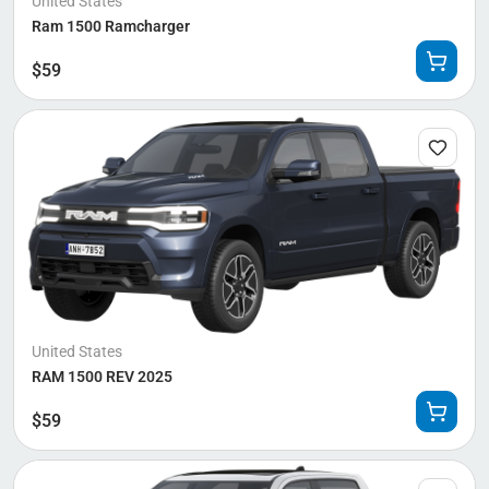
United States
Ram 1500 Ramcharger
$
59
United States
RAM 1500 REV 2025
$
59