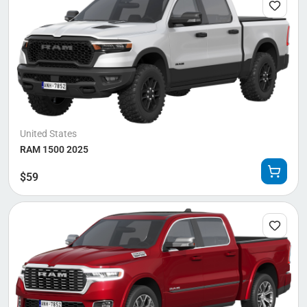
United States
RAM 1500 2025
$
59