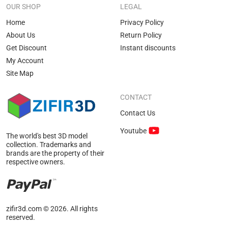
scenes or custom off-road challenges.
OUR SHOP
LEGAL
Where Pickup Models Can Be Used
Home
Privacy Policy
About Us
Return Policy
Truck 3D models make life easier for studios across various
Get Discount
Instant discounts
production fields. For instance, companies manufacturing
My Account
secondary hardware components use them to test the
Site Map
geometry of custom sidesteps, heavy bumpers, or bed caps.
Media production studios integrate these vehicles into
CONTACT
complex cinematic sequences for feature films or corporate
Contact Us
promotional videos.
Youtube
The primary directions where digital copies of vehicles
The world's best 3D model
collection. Trademarks and
deliver the highest efficiency:
brands are the property of their
respective owners.
Generating optimized three-dimensional assets for
modern mobile and desktop game development.
Deploying interactive automotive visualization systems
zifir3d.com © 2026. All rights
for manufacturing brand websites.
reserved.