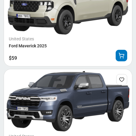
United States
Ford Maverick 2025
$
59