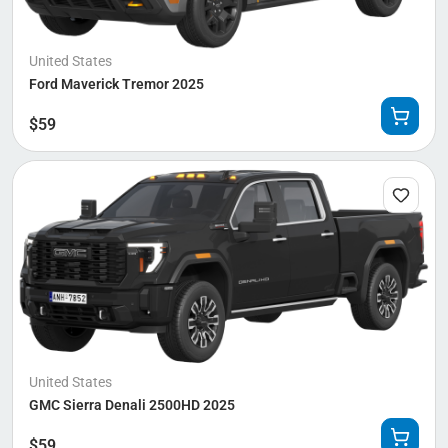
United States
Ford Maverick Tremor 2025
$
59
United States
GMC Sierra Denali 2500HD 2025
$
59