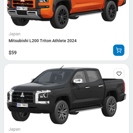
Japan
Mitsubishi L200 Triton Athlete 2024
$
59
Japan