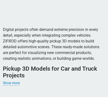
Digital projects often demand extreme precision in every
detail, especially when integrating complex vehicles.
ZIFIR3D offers high-quality pickup 3D models to build
detailed automotive scenes. These ready-made solutions
are perfect for visualizing new commercial products,
creating realistic animations, or building game worlds.
Pickup 3D Models for Car and Truck
Projects
Show more
Pickups naturally bridge the gap between passenger cars
and heavy utility trucks. They work beautifully in diverse
environments, from crowded city streets to rugged dirt
roads. Developers often choose them to build realistic traffic