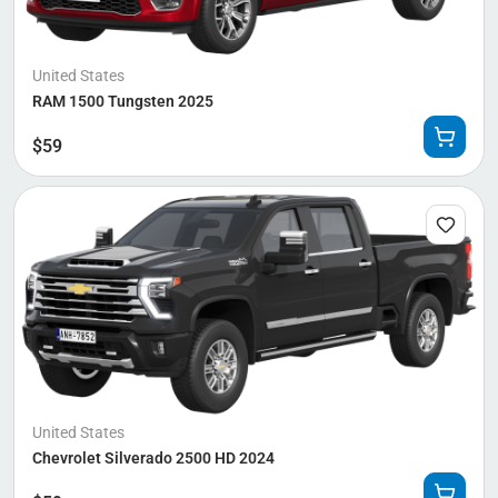
United States
RAM 1500 Tungsten 2025
$
59
United States
Chevrolet Silverado 2500 HD 2024