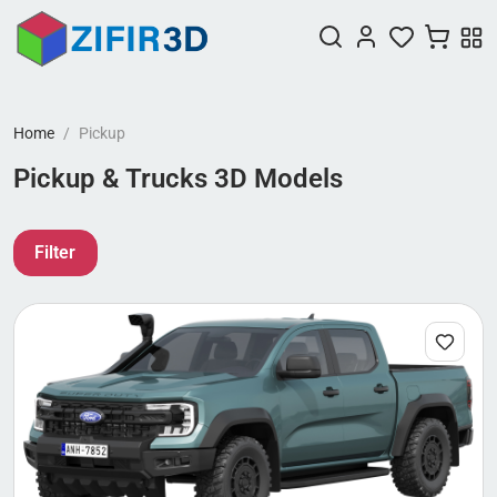
Home
Pickup
Pickup & Trucks 3D Models
Filter