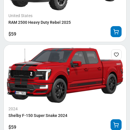
United States
RAM 2500 Heavy Duty Rebel 2025
$
59
2024
Shelby F-150 Super Snake 2024
$
59