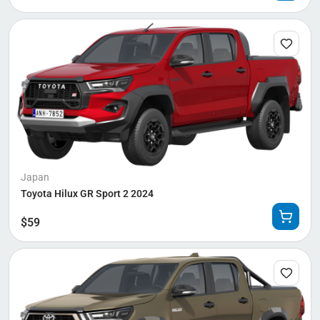
Japan
Toyota Hilux GR Sport 2 2024
$
59