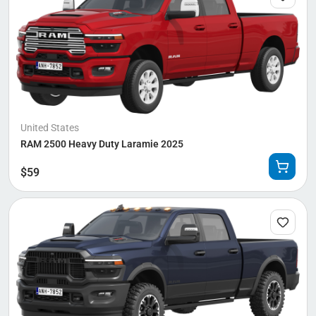
United States
RAM 2500 Heavy Duty Laramie 2025
$
59