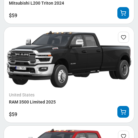
Mitsubishi L200 Triton 2024
$
59
United States
RAM 3500 Limited 2025
$
59