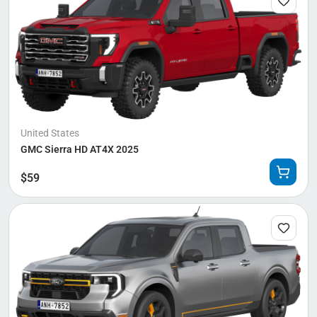
United States
GMC Sierra HD AT4X 2025
$
59