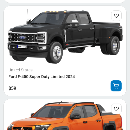
United States
Ford F-450 Super Duty Limited 2024
$
59