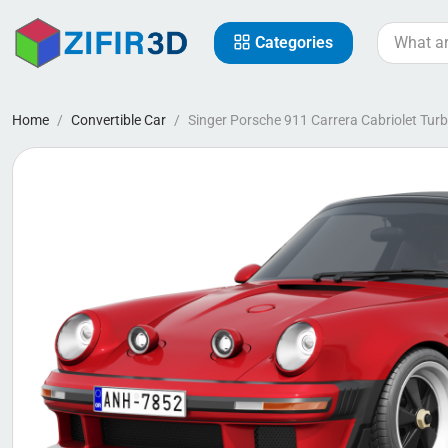
Categories
Home
Convertible Car
Singer Porsche 911 Carrera Cabriolet Tur