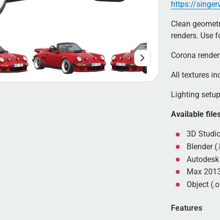
https://singe
Clean geometry
renders. Use 
Corona render
All textures in
Lighting setup 
Available file
3D Studio
Blender (.
Autodesk 
Max 2013
Object (.o
Features