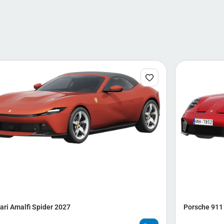
ari Amalfi Spider 2027
Porsche 911