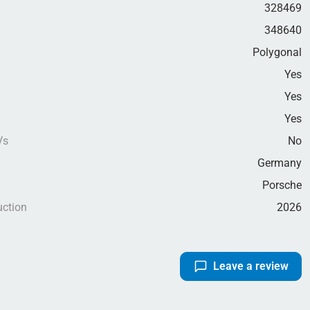
328469
348640
Polygonal
Yes
Yes
g
Yes
Vs
No
Germany
Porsche
uction
2026
Leave a review