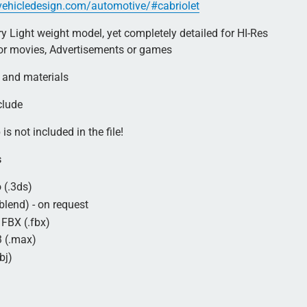
rvehicledesign.com/automotive/#cabriolet
 Light weight model, yet completely detailed for HI-Res
for movies, Advertisements or games
 and materials
clude
is not included in the file!
s
 (.3ds)
blend) - on request
FBX (.fbx)
 (.max)
bj)