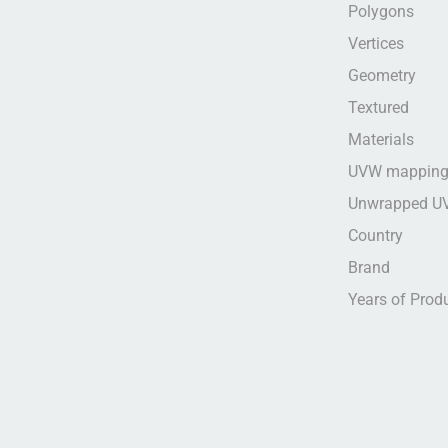
Polygons
Vertices
Geometry
Textured
Materials
UVW mappin
Unwrapped U
Country
Brand
Years of Prod