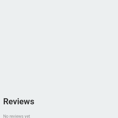
Reviews
No reviews yet