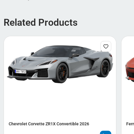
Related Products
Chevrolet Corvette ZR1X Convertible 2026
Ferr