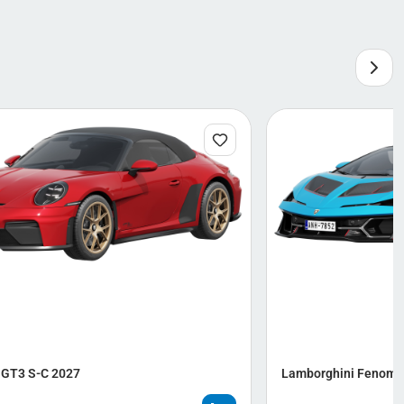
 GT3 S-C 2027
Lamborghini Fenome