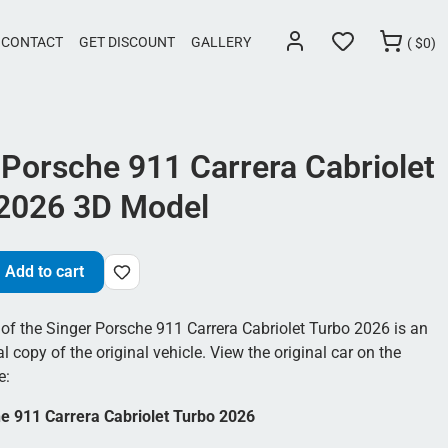
CONTACT
GET DISCOUNT
GALLERY
(
$
0)
 Porsche 911 Carrera Cabriolet
2026 3D Model
Add to cart
of the Singer Porsche 911 Carrera Cabriolet Turbo 2026 is an
al copy of the original vehicle. View the original car on the
e:
e 911 Carrera Cabriolet Turbo 2026