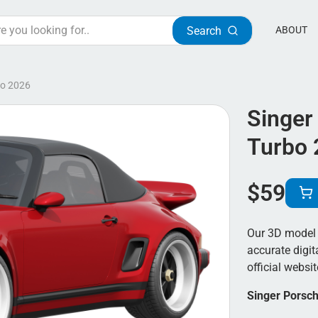
Search
ABOUT
bo 2026
Singer
Turbo 
$
59
Our 3D model 
accurate digit
official websit
Singer Porsch