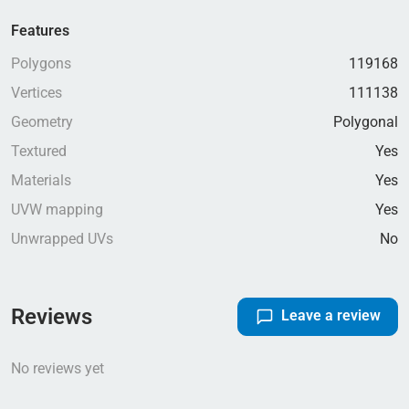
Features
Polygons
119168
Vertices
111138
Geometry
Polygonal
Textured
Yes
Materials
Yes
UVW mapping
Yes
Unwrapped UVs
No
Reviews
Leave a review
No reviews yet