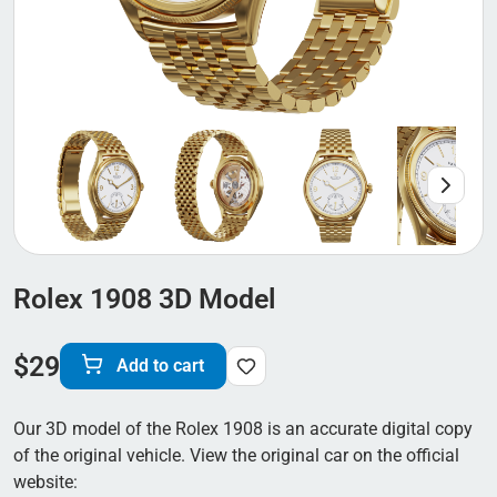
Rolex 1908 3D Model
$
29
Add to cart
Our 3D model of the Rolex 1908 is an accurate digital copy
of the original vehicle. View the original car on the official
website: