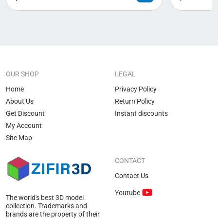
OUR SHOP
LEGAL
Home
Privacy Policy
About Us
Return Policy
Get Discount
Instant discounts
My Account
Site Map
CONTACT
Contact Us
Youtube
The world's best 3D model
collection. Trademarks and
brands are the property of their