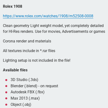
Rolex 1908
https://www.rolex.com/watches/1908/m52508-0008
Clean geometry Light weight model, yet completely detailed
for HI-Res renders. Use for movies, Advertisements or games
Corona render and materials
All textures include in *.rar files
Lighting setup is not included in the file!
Available files
3D Studio (.3ds)
Blender (.blend) - on request
Autodesk FBX (.fbx)
Max 2013 (.max)
Object (.obj)