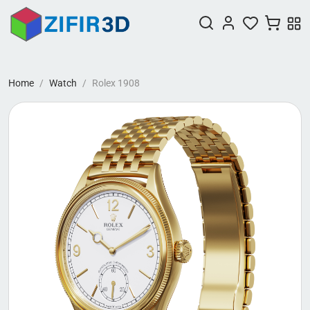
Home
Watch
Rolex 1908