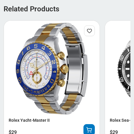
Related Products
Rolex Yacht-Master II
Rolex Sea-D
$
29
$
29