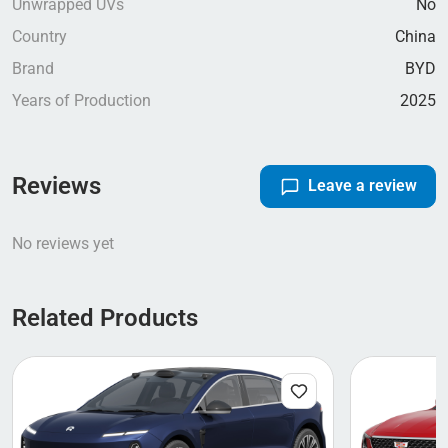
Unwrapped UVs
No
Country
China
Brand
BYD
Years of Production
2025
Reviews
Leave a review
No reviews yet
Related Products