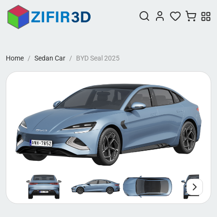
Home
Sedan Car
BYD Seal 2025