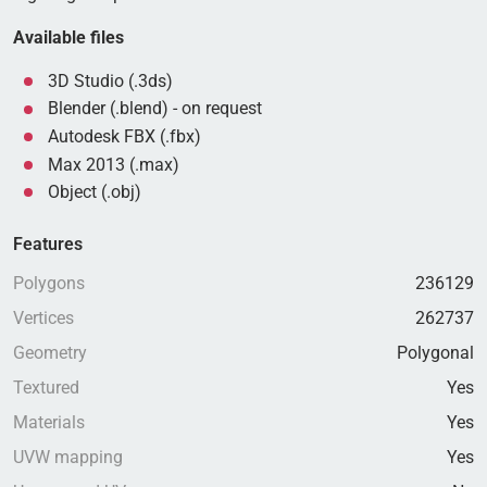
Available files
3D Studio (.3ds)
Blender (.blend) - on request
Autodesk FBX (.fbx)
Max 2013 (.max)
Object (.obj)
Features
Polygons
236129
Vertices
262737
Geometry
Polygonal
Textured
Yes
Materials
Yes
UVW mapping
Yes