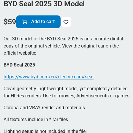
BYD Seal 2025 3D Model
$
59
Add to cart
Our 3D model of the BYD Seal 2025 is an accurate digital
copy of the original vehicle. View the original car on the
official website:
BYD Seal 2025
https://www.byd.com/eu/electric-cars/seal
Clean geometry Light weight model, yet completely detailed
for HI-Res renders. Use for movies, Advertisements or games
Corona and VRAY render and materials
All textures include in *.rar files
Lighting setup is not included in the file!