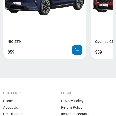
NIO ET9
Cadillac CT
$
59
$
59
OUR SHOP
LEGAL
Home
Privacy Policy
About Us
Return Policy
Get Discount
Instant discounts