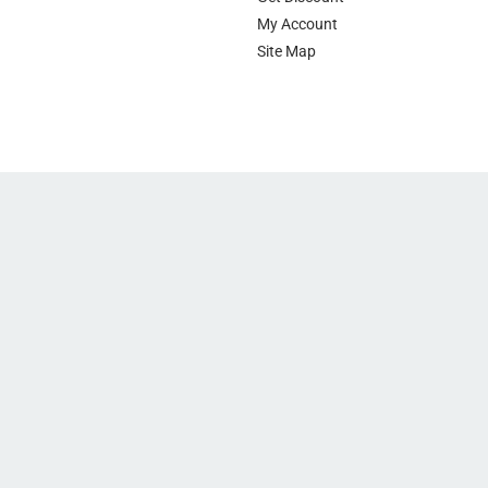
My Account
Site Map