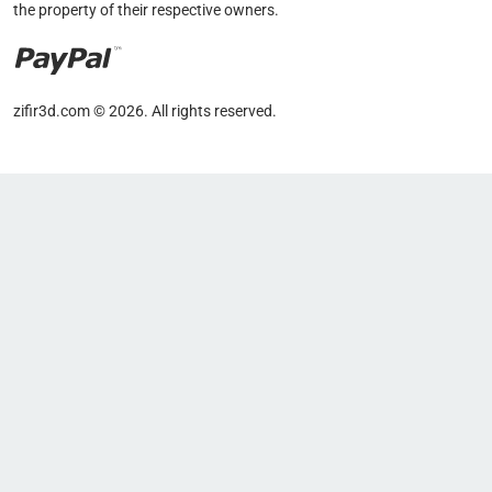
the property of their respective owners.
zifir3d.com © 2026. All rights reserved.