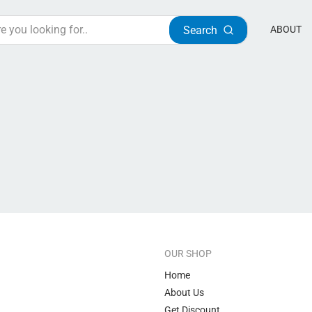
Search
ABOUT
OUR SHOP
Home
About Us
Get Discount