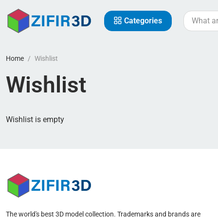
Categories
Home
Wishlist
Wishlist
Wishlist is empty
The world's best 3D model collection. Trademarks and brands are