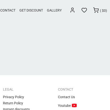
CONTACT
GET DISCOUNT
GALLERY
(
$
0)
LEGAL
CONTACT
Privacy Policy
Contact Us
Return Policy
Youtube
Instant discounts